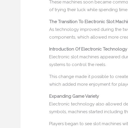
These machines soon became common in
of trying their luck while spending time 
The Transition To Electronic Slot Mach
As technology improved during the tw
components, which allowed more creat
Introduction Of Electronic Technology
Electronic slot machines appeared duri
systems to control the reels.
This change made it possible to creat
which added more enjoyment for playe
Expanding Game Variety
Electronic technology also allowed dev
symbols, machines started including t
Players began to see slot machines with