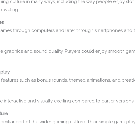
ming culture in many ways, including the way people enjoy slo
raveling.
es
 games through computers and later through smartphones and t
 graphics and sound quality. Players could enjoy smooth gamep
eplay
e features such as bonus rounds, themed animations, and creat
 interactive and visually exciting compared to earlier versions.
ture
amiliar part of the wider gaming culture. Their simple gamepl