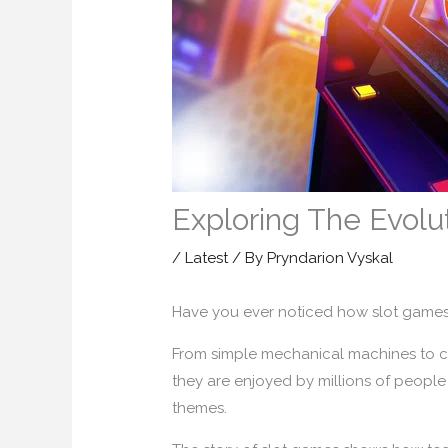
Exploring The Evolu
/
Latest
/ By
Pryndarion Vyskal
Have you ever noticed how slot games
From simple mechanical machines to col
they are enjoyed by millions of people
themes.