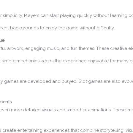
 simplicity. Players can start playing quickly without learning c
ferent backgrounds to enjoy the game without difficulty.
lue
ful artwork, engaging music, and fun themes. These creative 
d simple mechanics keeps the experience enjoyable for many pl
y games are developed and played. Slot games are also evolvi
ements
de even more detailed visuals and smoother animations. These 
create entertaining experiences that combine storytelling, vis