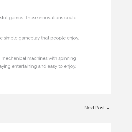
slot games. These innovations could
the simple gameplay that people enjoy.
m mechanical machines with spinning
aying entertaining and easy to enjoy.
Next Post
→