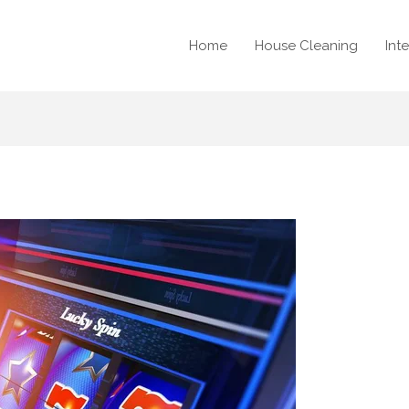
Home
House Cleaning
Int