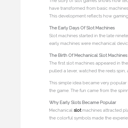
The story of slot games shows how tec
have transformed from basic machines 
This development reflects how gaming 
The Early Days Of Slot Machines
Slot machines started in the late nine
early machines were mechanical devices
The Birth Of Mechanical Slot Machines
The first slot machines appeared in the
pulled a lever, watched the reels spin,
This simple idea became very popular b
the game. The fun came from the spinn
Why Early Slots Became Popular
Mechanical
slot
machines attracted pla
the colorful symbols made the experie