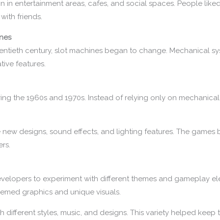
 entertainment areas, cafes, and social spaces. People liked
with friends.
ines
entieth century, slot machines began to change. Mechanical s
ive features.
ng the 1960s and 1970s. Instead of relying only on mechanical 
e new designs, sound effects, and lighting features. The game
rs.
elopers to experiment with different themes and gameplay elem
hemed graphics and unique visuals.
 different styles, music, and designs. This variety helped keep 