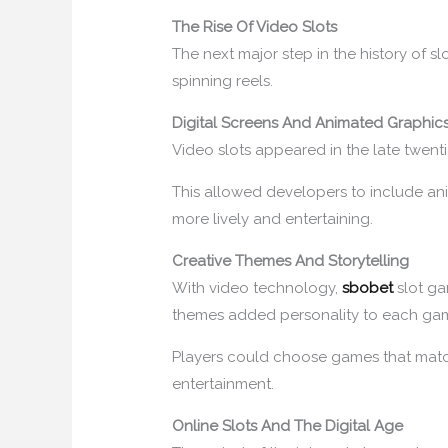
The Rise Of Video Slots
The next major step in the history of s
spinning reels.
Digital Screens And Animated Graphic
Video slots appeared in the late twent
This allowed developers to include a
more lively and entertaining.
Creative Themes And Storytelling
With video technology,
sbobet
slot ga
themes added personality to each ga
Players could choose games that match
entertainment.
Online Slots And The Digital Age