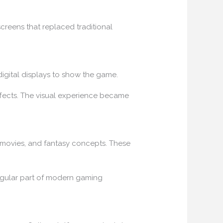
screens that replaced traditional
digital displays to show the game.
fects. The visual experience became
movies, and fantasy concepts. These
egular part of modern gaming