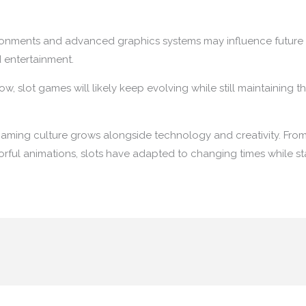
ronments and advanced graphics systems may influence future 
 entertainment.
, slot games will likely keep evolving while still maintaining 
aming culture grows alongside technology and creativity. Fro
orful animations, slots have adapted to changing times while st