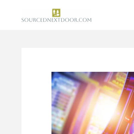
Skip
to
content