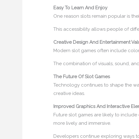
Easy To Learn And Enjoy
One reason slots remain popular is their
This accessibility allows people of dif
Creative Design And Entertainment Va
Modern slot games often include color
The combination of visuals, sound, an
The Future Of Slot Games
Technology continues to shape the wa
creative ideas.
Improved Graphics And Interactive El
Future slot games are likely to inclu
more lively and immersive.
Developers continue exploring ways to 