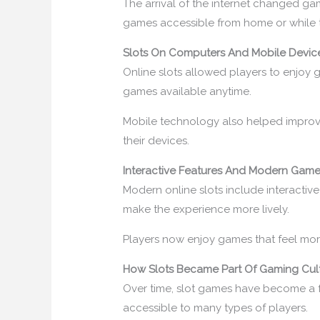
The arrival of the internet changed ga
games accessible from home or while t
Slots On Computers And Mobile Devic
Online slots allowed players to enjoy
games available anytime.
Mobile technology also helped improve
their devices.
Interactive Features And Modern Gam
Modern online slots include interactiv
make the experience more lively.
Players now enjoy games that feel more
How Slots Became Part Of Gaming Cul
Over time, slot games have become a f
accessible to many types of players.