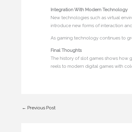
Integration With Modern Technology
New technologies such as virtual envi
introduce new forms of interaction and
As gaming technology continues to grow
Final Thoughts
The history of slot games shows how g
reels to modern digital games with col
←
Previous Post