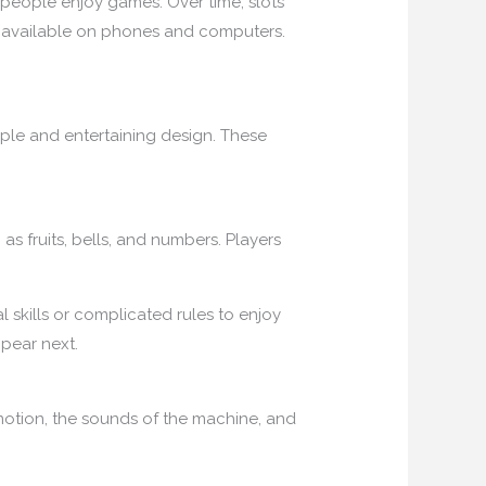
people enjoy games. Over time, slots
s available on phones and computers.
ple and entertaining design. These
as fruits, bells, and numbers. Players
skills or complicated rules to enjoy
pear next.
motion, the sounds of the machine, and