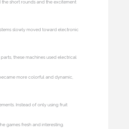
 the short rounds and the excitement
ystems slowly moved toward electronic
parts, these machines used electrical
s became more colorful and dynamic,
ents. Instead of only using fruit
the games fresh and interesting.