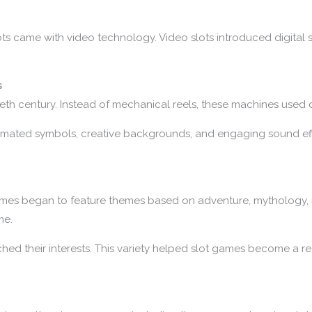
lots came with video technology. Video slots introduced digital 
s
ieth century. Instead of mechanical reels, these machines used 
nimated symbols, creative backgrounds, and engaging sound ef
mes began to feature themes based on adventure, mythology, 
me.
ed their interests. This variety helped slot games become a r