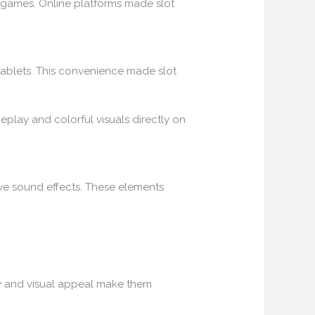
t games. Online platforms made slot
ablets. This convenience made slot
lay and colorful visuals directly on
ive sound effects. These elements
ay and visual appeal make them