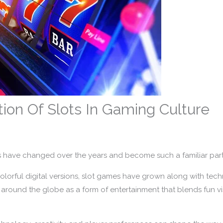
tion Of Slots In Gaming Culture
 have changed over the years and become such a familiar par
orful digital versions, slot games have grown along with techn
 around the globe as a form of entertainment that blends fun v