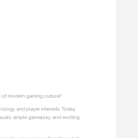
t of modern gaming culture?
ology and player interests. Today,
isuals, simple gameplay, and exciting