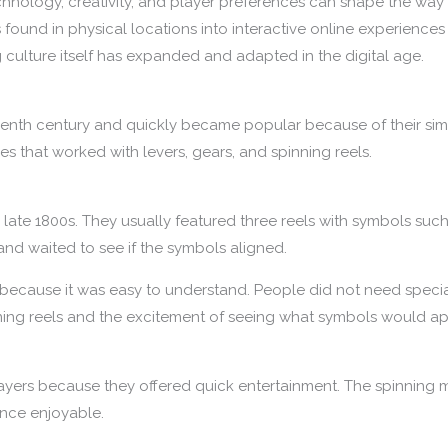
hnology, creativity, and player preferences can shape the way 
found in physical locations into interactive online experience
culture itself has expanded and adapted in the digital age.
teenth century and quickly became popular because of their sim
 that worked with levers, gears, and spinning reels.
 late 1800s. They usually featured three reels with symbols such 
 and waited to see if the symbols aligned.
ecause it was easy to understand. People did not need special 
ing reels and the excitement of seeing what symbols would ap
yers because they offered quick entertainment. The spinning 
nce enjoyable.