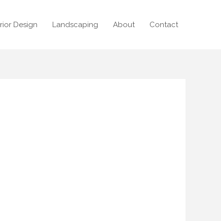
erior Design
Landscaping
About
Contact