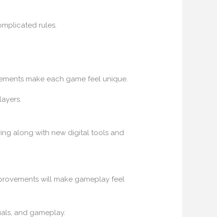
omplicated rules.
elements make each game feel unique.
ayers.
ng along with new digital tools and
improvements will make gameplay feel
uals, and gameplay.