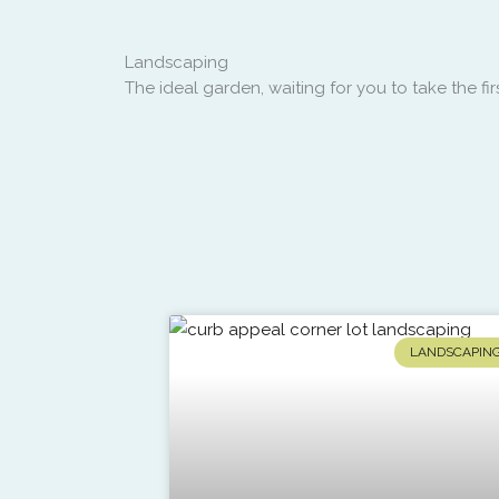
Landscaping
The ideal garden, waiting for you to take the firs
LANDSCAPIN