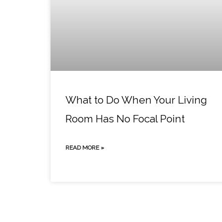
What to Do When Your Living
Room Has No Focal Point
READ MORE »