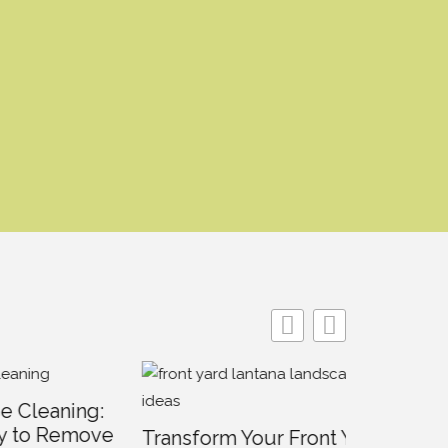
ing:
emove
Transform Your Front Yard