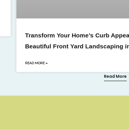
Transform Your Home’s Curb Appeal
Beautiful Front Yard Landscaping i
READ MORE »
Read More