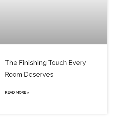
The Finishing Touch Every
Room Deserves
READ MORE »