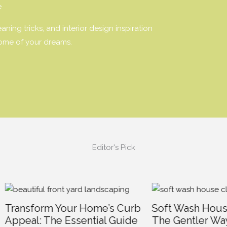
e
ning tricks, and interior design inspiration
home of your dreams.
Editor's Pick
form Your Home’s Curb
Soft Wash House Clean
l: The Essential Guide
The Gentler Way to R