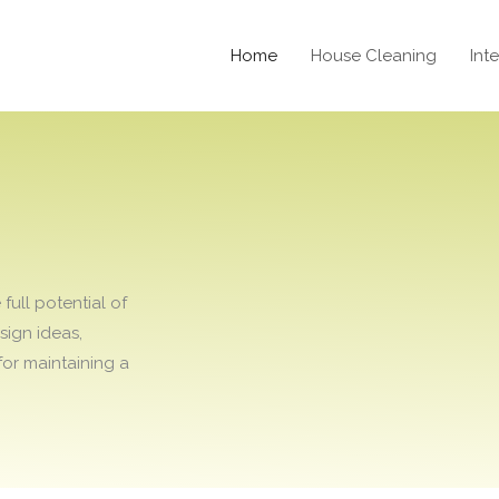
Home
House Cleaning
Int
T
ull potential of
sign ideas,
for maintaining a