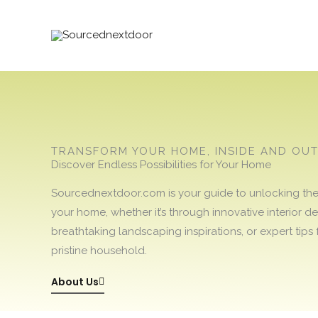
Skip
to
content
TRANSFORM YOUR HOME, INSIDE AND OU
Discover Endless Possibilities for Your Home
Sourcednextdoor.com is your guide to unlocking the f
your home, whether it’s through innovative interior de
breathtaking landscaping inspirations, or expert tips 
pristine household.
About Us