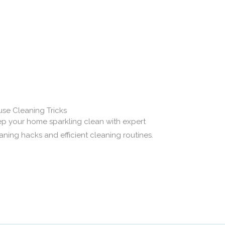
.
se Cleaning Tricks
p your home sparkling clean with expert
aning hacks and efficient cleaning routines.