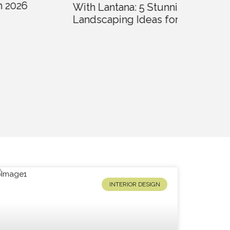
With Lantana: 5 Stunning
Landscaping Ideas for 2026
Creative
Landscap
Homes i
INTERIOR DESIGN