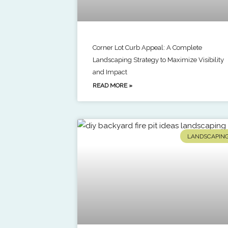
Corner Lot Curb Appeal: A Complete
Landscaping Strategy to Maximize Visibility
and Impact
READ MORE »
LANDSCAPIN