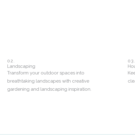
02.
03
Landscaping
Hou
Transform your outdoor spaces into
Kee
breathtaking landscapes with creative
cle
gardening and landscaping inspiration.