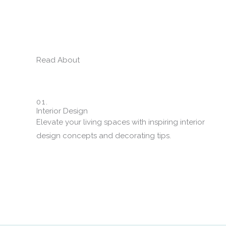
Read About
01.
Interior Design
Elevate your living spaces with inspiring interior
design concepts and decorating tips.