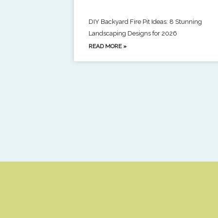
DIY Backyard Fire Pit Ideas: 8 Stunning
Landscaping Designs for 2026
READ MORE »