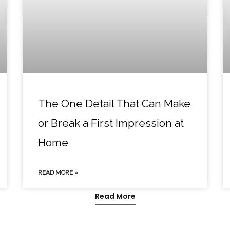
The One Detail That Can Make
or Break a First Impression at
Home
READ MORE »
Read More