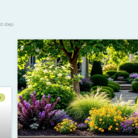
t step.
G