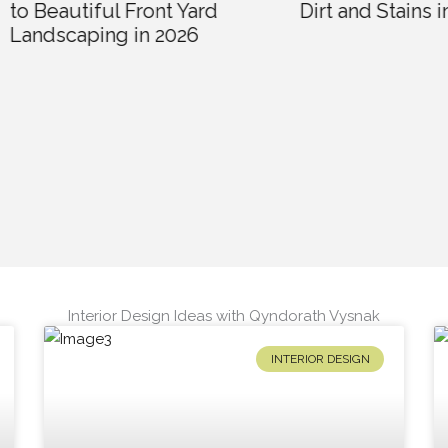
utiful Front Yard
Dirt and Stains in 2026
caping in 2026
Interior Design Ideas with Qyndorath Vysnak
INTERIOR DESIGN