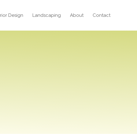
erior Design
Landscaping
About
Contact