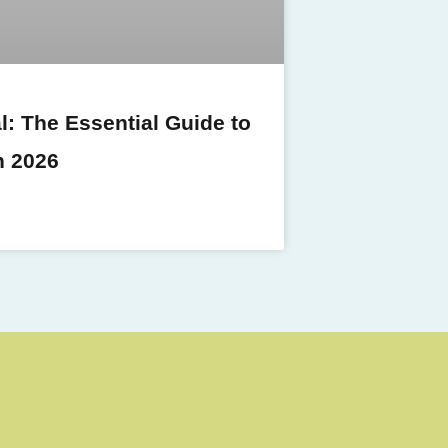
: The Essential Guide to
n 2026