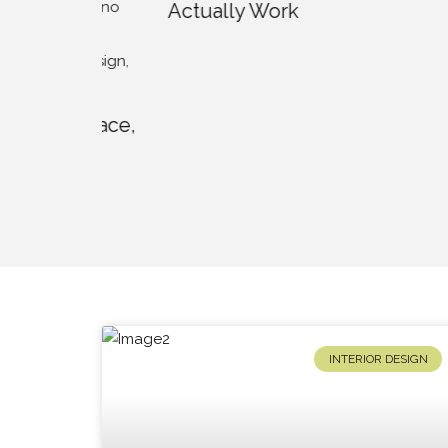
Actually Work
to Bea
Lands
se Pace,
s To
INTERIOR DESIGN