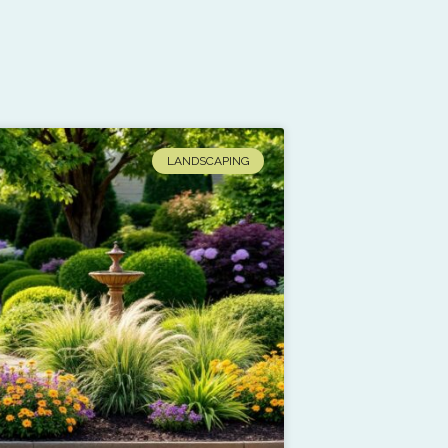
LANDSCAPING