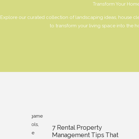
Transform Your Hom
Explore our curated collection of landscaping ideas, house clea
to transform your living space into the 
7 Rental Property
Trans
Management Tips That
Appea