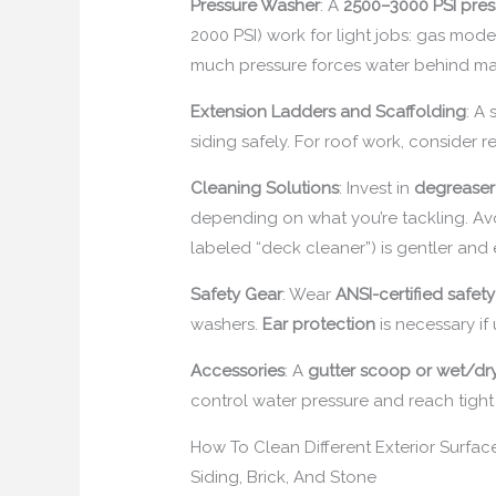
Pressure Washer
: A
2500–3000 PSI pres
2000 PSI) work for light jobs: gas mod
much pressure forces water behind ma
Extension Ladders and Scaffolding
: A
siding safely. For roof work, consider 
Cleaning Solutions
: Invest in
degreaser
depending on what you’re tackling. Avo
labeled “deck cleaner”) is gentler and e
Safety Gear
: Wear
ANSI-certified safet
washers.
Ear protection
is necessary if
Accessories
: A
gutter scoop or wet/d
control water pressure and reach tight
How To Clean Different Exterior Surfac
Siding, Brick, And Stone