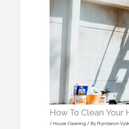
How To Clean Your 
/
House Cleaning
/ By
Pryndarion Vys