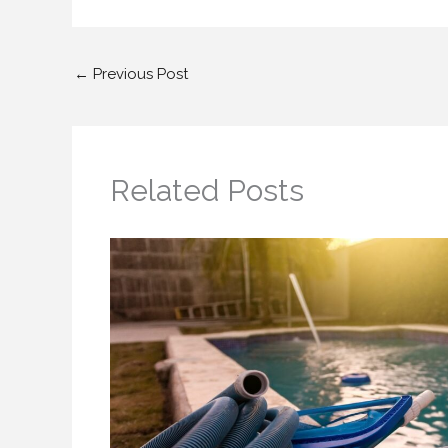
←
Previous Post
Related Posts