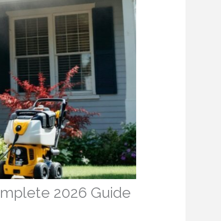
Complete 2026 Guide