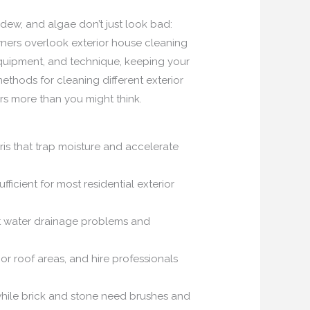
ildew, and algae don’t just look bad:
wners overlook exterior house cleaning
quipment, and technique, keeping your
ethods for cleaning different exterior
rs more than you might think.
is that trap moisture and accelerate
icient for most residential exterior
ent water drainage problems and
r roof areas, and hire professionals
 while brick and stone need brushes and