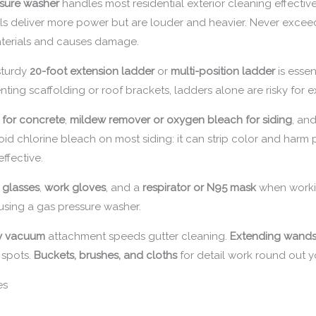
sure washer
handles most residential exterior cleaning effective
els deliver more power but are louder and heavier. Never exceed
terials and causes damage.
 sturdy
20-foot extension ladder
or
multi-position ladder
is essen
renting scaffolding or roof brackets, ladders alone are risky for
 for concrete
,
mildew remover or oxygen bleach for siding
, an
id chlorine bleach on most siding: it can strip color and har
ffective.
y glasses
,
work gloves
, and a
respirator or N95 mask
when workin
 using a gas pressure washer.
ry vacuum
attachment speeds gutter cleaning.
Extending wands 
 spots.
Buckets, brushes, and cloths
for detail work round out yo
es