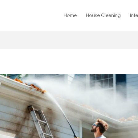
Home
House Cleaning
Int