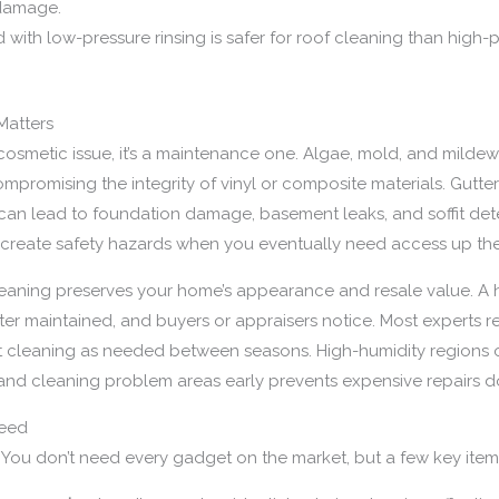
 damage.
 with low-pressure rinsing is safer for roof cleaning than high-
Matters
a cosmetic issue, it’s a maintenance one. Algae, mold, and milde
ompromising the integrity of vinyl or composite materials. Gutt
can lead to foundation damage, basement leaks, and soffit dete
d create safety hazards when you eventually need access up the
eaning preserves your home’s appearance and resale value. A ho
tter maintained, and buyers or appraisers notice. Most experts
pot cleaning as needed between seasons. High-humidity region
 and cleaning problem areas early prevents expensive repairs 
Need
s. You don’t need every gadget on the market, but a few key ite