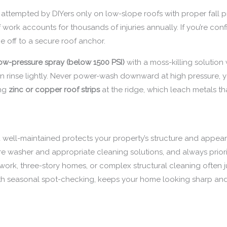
e attempted by DIYers only on low-slope roofs with proper fall 
f work accounts for thousands of injuries annually. If you’re con
e off to a secure roof anchor.
ow-pressure spray (below 1500 PSI)
with a moss-killing solution w
hen rinse lightly. Never power-wash downward at high pressure, yo
ing
zinc or copper roof strips
at the ridge, which leach metals th
well-maintained protects your property’s structure and appeara
ure washer and appropriate cleaning solutions, and always priorit
work, three-story homes, or complex structural cleaning often ju
th seasonal spot-checking, keeps your home looking sharp and