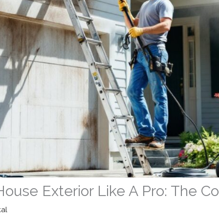
House Exterior Like A Pro: The 
kal