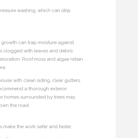
pressure washing, which can strip
w growth can trap moisture against
ers clogged with leaves and debris
rioration. Roof moss and algae retain
re.
use with clean siding, clear gutters,
 recommend a thorough exterior
s or homes surrounded by trees may
down the road.
ms make the work safer and faster.