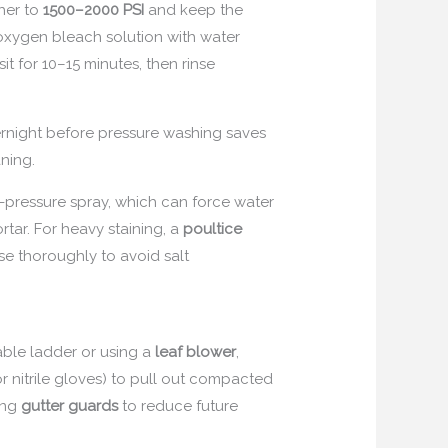
her to
1500–2000 PSI
and keep the
 oxygen bleach solution with water
it for 10–15 minutes, then rinse
rnight before pressure washing saves
aning.
-pressure spray, which can force water
rtar. For heavy staining, a
poultice
se thoroughly to avoid salt
able ladder or using a
leaf blower
,
r nitrile gloves) to pull out compacted
ling
gutter guards
to reduce future