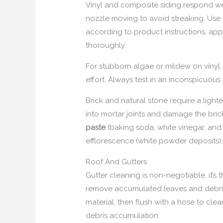
Vinyl and composite siding respond we
nozzle moving to avoid streaking. Use
according to product instructions, apply
thoroughly.
For stubborn algae or mildew on vinyl,
effort. Always test in an inconspicuous
Brick and natural stone require a light
into mortar joints and damage the brick 
paste
(baking soda, white vinegar, and 
efflorescence (white powder deposits)
Roof And Gutters
Gutter cleaning is non-negotiable, it’
remove accumulated leaves and debri
material, then flush with a hose to clea
debris accumulation.