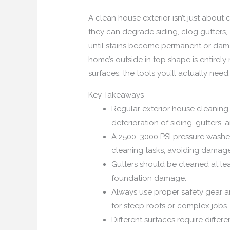
A clean house exterior isn’t just about 
they can degrade siding, clog gutters
until stains become permanent or dama
home’s outside in top shape is entirel
surfaces, the tools you’ll actually ne
Key Takeaways
Regular exterior house cleaning
deterioration of siding, gutters, 
A 2500–3000 PSI pressure washer 
cleaning tasks, avoiding damage
Gutters should be cleaned at lea
foundation damage.
Always use proper safety gear an
for steep roofs or complex jobs.
Different surfaces require diffe