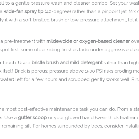
ll to a gentle pressure wash and cleaner combo. Set your was
 a
wide-fan spray tip
(40-degree) rather than a pinpoint jet. Mix
 it with a soft-bristled brush or low-pressure attachment, let it s
 a pre-treatment with
mildewcide or oxygen-based cleaner
ove
 spot first, some older siding finishes fade under aggressive cle
er touch. Use a
bristle brush and mild detergent
rather than high
itself. Brick is porous: pressure above 1500 PSI risks eroding mo
water) left for a few hours and scrubbed gently works well. Rin
.
s the most cost-effective maintenance task you can do. From a st
s. Use a
gutter scoop
or your gloved hand (wear thick leather o
r remaining silt. For homes surrounded by trees, consider instal