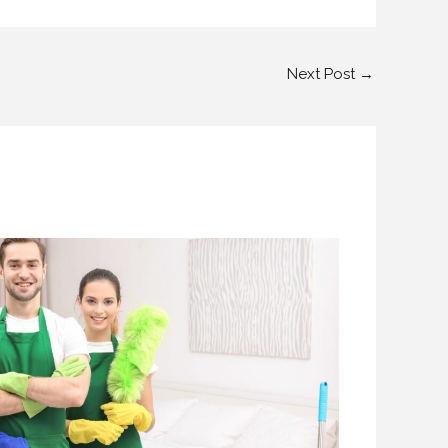
Next Post
→