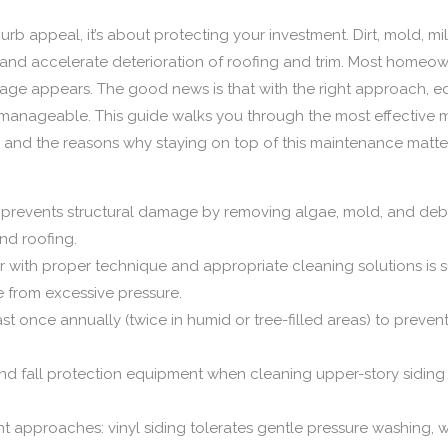
curb appeal, it’s about protecting your investment. Dirt, mold, m
, and accelerate deterioration of roofing and trim. Most homeo
ge appears. The good news is that with the right approach, e
y manageable. This guide walks you through the most effective m
ed, and the reasons why staying on top of this maintenance matte
 prevents structural damage by removing algae, mold, and debr
and roofing.
with proper technique and appropriate cleaning solutions is suff
 from excessive pressure.
st once annually (twice in humid or tree-filled areas) to prev
d fall protection equipment when cleaning upper-story siding o
rent approaches: vinyl siding tolerates gentle pressure washing,