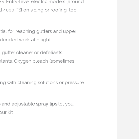
ly. Entry-level electric models (around
 4000 PSI on siding or roofing, too
tial for reaching gutters and upper
 extended work at height.
d
gutter cleaner or defoliants
m plants. Oxygen bleach (sometimes
g with cleaning solutions or pressure
and adjustable spray tips
let you
ur kit.