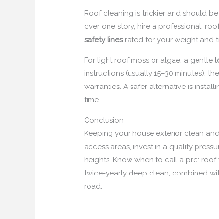
Roof cleaning is trickier and should b
over one story, hire a professional, roo
safety lines
rated for your weight and ti
For light roof moss or algae, a gentle
l
instructions (usually 15–30 minutes), t
warranties. A safer alternative is install
time.
Conclusion
Keeping your house exterior clean and 
access areas, invest in a quality press
heights. Know when to call a pro: roof 
twice-yearly deep clean, combined wi
road.