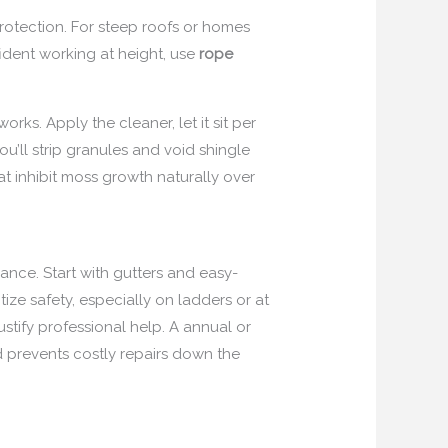
protection. For steep roofs or homes
fident working at height, use
rope
orks. Apply the cleaner, let it sit per
u’ll strip granules and void shingle
at inhibit moss growth naturally over
nce. Start with gutters and easy-
ize safety, especially on ladders or at
stify professional help. A annual or
 prevents costly repairs down the