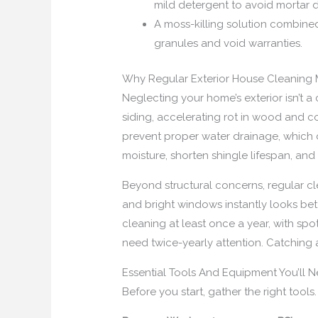
mild detergent to avoid mortar
A moss-killing solution combined
granules and void warranties.
Why Regular Exterior House Cleaning 
Neglecting your home’s exterior isn’t 
siding, accelerating rot in wood and c
prevent proper water drainage, which 
moisture, shorten shingle lifespan, an
Beyond structural concerns, regular cl
and bright windows instantly looks be
cleaning at least once a year, with s
need twice-yearly attention. Catching
Essential Tools And Equipment You’ll 
Before you start, gather the right tool