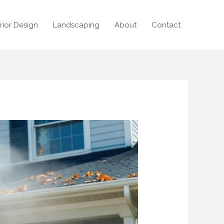
erior Design
Landscaping
About
Contact