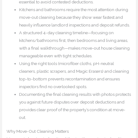
essential to avoid contested deductions.
Kitchens and bathrooms require the most attention during
move-out cleaning because they show wear fastest and
heavily influence landlord inspections and deposit refunds.
A structured 4-day cleaning timeline—focusing on
kitchens/bathrooms first, then bedrooms and living areas,
with a final walkthrough—makes move-out house cleaning
manageable even with tight schedules.
Using the right tools (microfiber cloths, pH-neutral
cleaners, plastic scrapers, and Magic Erasers) and cleaning
top-to-bottom prevents recontamination and ensures
inspectors find no overlooked spots.
Documenting the final cleaning results with photos protects
you against future disputes over deposit deductions and
provides clear proof of the property’s condition at move-
out.
Why Move-Out Cleaning Matters