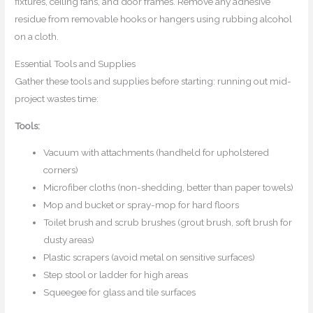
fixtures, ceiling fans, and door frames. Remove any adhesive
residue from removable hooks or hangers using rubbing alcohol
on a cloth.
Essential Tools and Supplies
Gather these tools and supplies before starting: running out mid-
project wastes time:
Tools:
Vacuum with attachments (handheld for upholstered
corners)
Microfiber cloths (non-shedding, better than paper towels)
Mop and bucket or spray-mop for hard floors
Toilet brush and scrub brushes (grout brush, soft brush for
dusty areas)
Plastic scrapers (avoid metal on sensitive surfaces)
Step stool or ladder for high areas
Squeegee for glass and tile surfaces