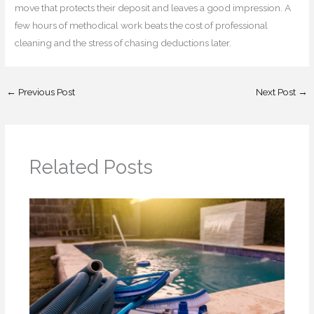
move that protects their deposit and leaves a good impression. A
few hours of methodical work beats the cost of professional
cleaning and the stress of chasing deductions later.
←
Previous Post
Next Post
→
Related Posts