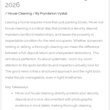
2026
/
House Cleaning
/ By
Pryndarion Vyskal
Leaving a home requires more than just packing boxes. Move-out
house cleaning is a critical step that protects a security deposit,
maintains landlord relationships, and leaves the property in
respectable condition for the next occupants. Whether someone’s
renting or selling, a thorough cleaning can mean the difference
between a full deposit return and unexpected deductions. This
isn’t about perfection, it’s about systematic, room-by-room
attention to the spots landlords and inspectors actually look for.
The good news is that a structured approach and the right tools
make the job manageable, even in tight timeframes.
Key Takeaways
Move-out house cleaning directly protects your security
deposit and is now documented with photographic
evidence in most states, making thorough cleaning