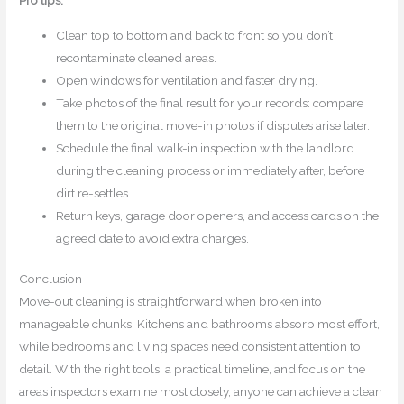
Clean top to bottom and back to front so you don’t
recontaminate cleaned areas.
Open windows for ventilation and faster drying.
Take photos of the final result for your records: compare
them to the original move-in photos if disputes arise later.
Schedule the final walk-in inspection with the landlord
during the cleaning process or immediately after, before
dirt re-settles.
Return keys, garage door openers, and access cards on the
agreed date to avoid extra charges.
Conclusion
Move-out cleaning is straightforward when broken into
manageable chunks. Kitchens and bathrooms absorb most effort,
while bedrooms and living spaces need consistent attention to
detail. With the right tools, a practical timeline, and focus on the
areas inspectors examine most closely, anyone can achieve a clean