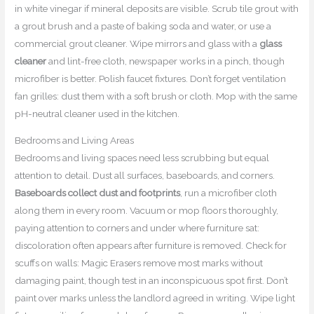
in white vinegar if mineral deposits are visible. Scrub tile grout with
a grout brush and a paste of baking soda and water, or use a
commercial grout cleaner. Wipe mirrors and glass with a
glass
cleaner
and lint-free cloth, newspaper works in a pinch, though
microfiber is better. Polish faucet fixtures. Don’t forget ventilation
fan grilles: dust them with a soft brush or cloth. Mop with the same
pH-neutral cleaner used in the kitchen.
Bedrooms and Living Areas
Bedrooms and living spaces need less scrubbing but equal
attention to detail. Dust all surfaces, baseboards, and corners.
Baseboards collect dust and footprints
, run a microfiber cloth
along them in every room. Vacuum or mop floors thoroughly,
paying attention to corners and under where furniture sat:
discoloration often appears after furniture is removed. Check for
scuffs on walls: Magic Erasers remove most marks without
damaging paint, though test in an inconspicuous spot first. Don’t
paint over marks unless the landlord agreed in writing. Wipe light