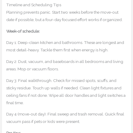
Timeline and Scheduling Tips
Planning prevents panic. Start two weeks before the move-out
date if possible, but a four-day focused effort works if organized.
Week-of schedule:
Day 1: Deep-clean kitchen and bathrooms. These are longest and
most detail-heavy. Tackle them first when energy is high.
Day 2: Dust, vacuum, and baseboards in all bedrooms and living
areas. Mop or vacuum floors.
Day 3: Final walkthrough. Check for missed spots, scuffs, and
sticky residue. Touch up walls if needed. Clean light fixtures and
ceiling fans if not done. Wipe all door handles and light switches a
final time.
Day 4 (move-out day): Final sweep and trash removal. Quick final
vacuum pass if pets or kids were present.
Pro tips: