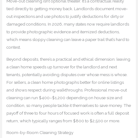
Move-out cleaning isn’t optional theater. It’s a contractual reality
tied directly to getting money back. Landlords document move-
out inspections and use photos to justify deductions for dirty or
damaged conditions. In 2026, many states now require landlords
to provide photographic evidence and itemized deductions,
which means sloppy cleaning can leave a paper trail that’s hard to
contest.
Beyond deposits, there’s a practical and ethical dimension: leaving
a clean home speeds up turnover for the landlord and next
tenants, potentially avoiding disputes over whose mess is whose.
For sellers, a clean home photographs better for online listings
and shows respect during walkthroughs. Professional move-out
cleaning can run $400–$1,200 depending on house size and
condition, so many people tackle it themselves to save money. The
payoff of three to four hours of focused work is often a full deposit
return, which typically ranges from $800 to $2,500 or more.
Room-by-Room Cleaning Strategy