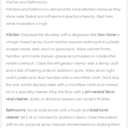
Kitchen and Bathrooms
Kitchens and bathrooms demand the most attention because they
show wear fastest and influence inspections heavily. Start here
while motivation is high.
Kitchen:
Degrease the stovetop with a degreaser like
Goo Gone
or
vinegar-based spray: burnt residue requires soaking and a plastic
scraper (never steel wool on glass tops). Wipe cabinet fronts,
handles, and inside shelves, grease accumulates on insides that
renters overlook. Clean the refrigerator interior with a damp cloth
and a dab of baking soda on stubborn spots. Wipe down light
switch plates and door handles with a microfiber cloth. Don’t skip
the sink: polish stainless steel with a microfiber cloth and mineral
oil or a specialty cleaner. Mop the floor with a
pH-neutral tile or
vinyl cleaner
, acidic or abrasive cleaners can scratch finishes.
Bathrooms:
Scrub toilet bowls with a brush and
toilet bowl
cleaner
: let it sit 10 minutes for stubborn stains. Clean the exterior
with an all-purpose spray. Descale showerheads by soaking them