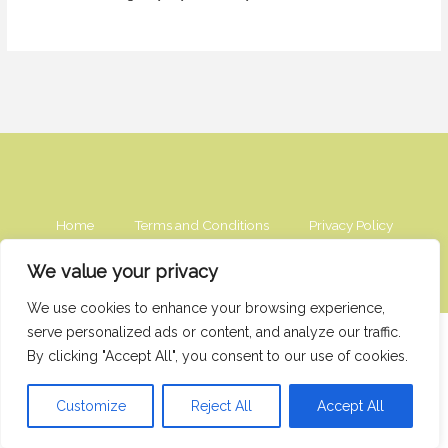
Home
Terms and Conditions
Privacy Policy
Contact
About
We value your privacy
We use cookies to enhance your browsing experience,
serve personalized ads or content, and analyze our traffic.
2976 Vexorithis Circle
By clicking "Accept All", you consent to our use of cookies.
Tharyndor, IL 49273
Copyright © 2026 Sourcednextdoor
Customize
Reject All
Accept All