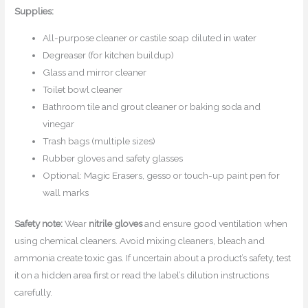
Supplies:
All-purpose cleaner or castile soap diluted in water
Degreaser (for kitchen buildup)
Glass and mirror cleaner
Toilet bowl cleaner
Bathroom tile and grout cleaner or baking soda and
vinegar
Trash bags (multiple sizes)
Rubber gloves and safety glasses
Optional: Magic Erasers, gesso or touch-up paint pen for
wall marks
Safety note:
Wear
nitrile gloves
and ensure good ventilation when
using chemical cleaners. Avoid mixing cleaners, bleach and
ammonia create toxic gas. If uncertain about a product’s safety, test
it on a hidden area first or read the label’s dilution instructions
carefully.