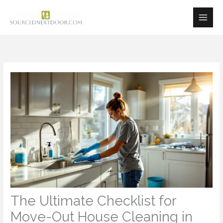
Skip
to
content
The Ultimate Checklist for
Move-Out House Cleaning in