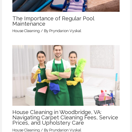
The Importance of Regular Pool
Maintenance
House Cleaning
/ By
Pryndarion Vyskal
House Cleaning in Woodbridge, VA:
Navigating Carpet Cleaning Fees, Service
Prices, and Upholstery Care
House Cleaning
/ By
Pryndarion Vyskal