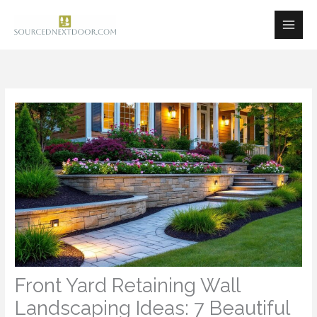
Skip
to
content
Front Yard Retaining Wall
Landscaping Ideas: 7 Beautiful