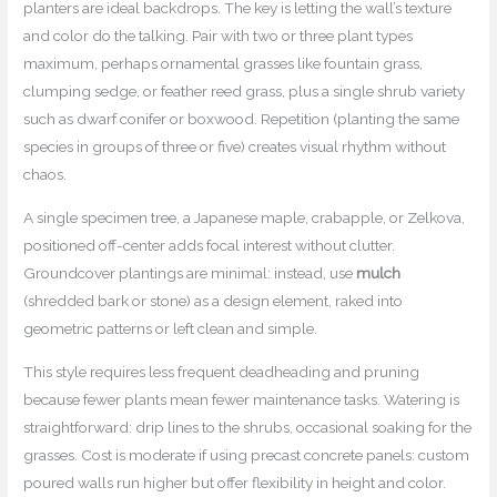
planters are ideal backdrops. The key is letting the wall’s texture
and color do the talking. Pair with two or three plant types
maximum, perhaps ornamental grasses like fountain grass,
clumping sedge, or feather reed grass, plus a single shrub variety
such as dwarf conifer or boxwood. Repetition (planting the same
species in groups of three or five) creates visual rhythm without
chaos.
A single specimen tree, a Japanese maple, crabapple, or Zelkova,
positioned off-center adds focal interest without clutter.
Groundcover plantings are minimal: instead, use
mulch
(shredded bark or stone) as a design element, raked into
geometric patterns or left clean and simple.
This style requires less frequent deadheading and pruning
because fewer plants mean fewer maintenance tasks. Watering is
straightforward: drip lines to the shrubs, occasional soaking for the
grasses. Cost is moderate if using precast concrete panels: custom
poured walls run higher but offer flexibility in height and color.