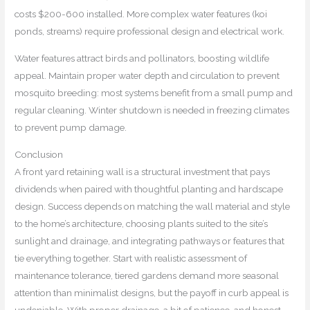
costs $200-600 installed. More complex water features (koi
ponds, streams) require professional design and electrical work.
Water features attract birds and pollinators, boosting wildlife
appeal. Maintain proper water depth and circulation to prevent
mosquito breeding: most systems benefit from a small pump and
regular cleaning. Winter shutdown is needed in freezing climates
to prevent pump damage.
Conclusion
A front yard retaining wall is a structural investment that pays
dividends when paired with thoughtful planting and hardscape
design. Success depends on matching the wall material and style
to the home’s architecture, choosing plants suited to the site’s
sunlight and drainage, and integrating pathways or features that
tie everything together. Start with realistic assessment of
maintenance tolerance, tiered gardens demand more seasonal
attention than minimalist designs, but the payoff in curb appeal is
undeniable. With proper drainage, a bit of patience, and honest