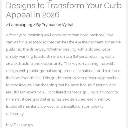
Designs to Transform Your Curb
Appeal in 2026
/
Landscaping
/ By
Pryndarion Vyskal
A front yard retaining wall does more than hold back soil, it’s a
canvas for landscaping that catches the eye the moment someone
pulls into the driveway. Whether dealing with a sloped lot or
simply wanting to add dimension to a flat yard, retaining walls
create structure and opportunity. The key is matching the wall’s
design with plantings that complement its materials and reinforce
the home’s aesthetic. This guide covers seven proven approaches
to retaining wall landscaping that balance beauty, function, and
realistic DIY execution. From tiered gardens spilling with color to
minimalist designs that emphasize clean lines, each method
trades off maintenance, cost, and installation complexity
differently.
Key Takeaways