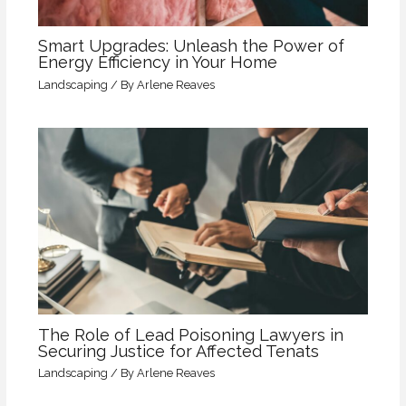
Smart Upgrades: Unleash the Power of
Energy Efficiency in Your Home
Landscaping
/ By
Arlene Reaves
The Role of Lead Poisoning Lawyers in
Securing Justice for Affected Tenats
Landscaping
/ By
Arlene Reaves