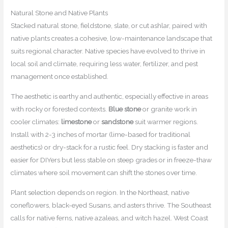
Natural Stone and Native Plants
Stacked natural stone, fieldstone, slate, or cut ashlar, paired with
native plants creates a cohesive, low-maintenance landscape that
suits regional character. Native species have evolved to thrive in
local soil and climate, requiring less water, fertilizer, and pest
management once established.
The aesthetic is earthy and authentic, especially effective in areas
with rocky or forested contexts.
Blue stone
or granite work in
cooler climates:
limestone
or
sandstone
suit warmer regions.
Install with 2-3 inches of mortar (lime-based for traditional
aesthetics) or dry-stack for a rustic feel. Dry stacking is faster and
easier for DIYers but less stable on steep grades or in freeze-thaw
climates where soil movement can shift the stones over time.
Plant selection depends on region. In the Northeast, native
coneflowers, black-eyed Susans, and asters thrive. The Southeast
calls for native ferns, native azaleas, and witch hazel. West Coast