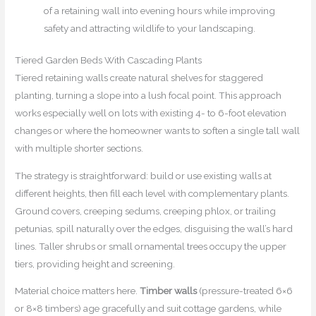
of a retaining wall into evening hours while improving
safety and attracting wildlife to your landscaping.
Tiered Garden Beds With Cascading Plants
Tiered retaining walls create natural shelves for staggered
planting, turning a slope into a lush focal point. This approach
works especially well on lots with existing 4- to 6-foot elevation
changes or where the homeowner wants to soften a single tall wall
with multiple shorter sections.
The strategy is straightforward: build or use existing walls at
different heights, then fill each level with complementary plants.
Ground covers, creeping sedums, creeping phlox, or trailing
petunias, spill naturally over the edges, disguising the wall’s hard
lines. Taller shrubs or small ornamental trees occupy the upper
tiers, providing height and screening.
Material choice matters here.
Timber walls
(pressure-treated 6×6
or 8×8 timbers) age gracefully and suit cottage gardens, while