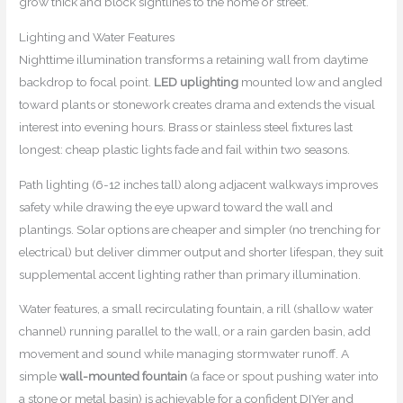
grow thick and block sightlines to the home or street.
Lighting and Water Features
Nighttime illumination transforms a retaining wall from daytime
backdrop to focal point.
LED uplighting
mounted low and angled
toward plants or stonework creates drama and extends the visual
interest into evening hours. Brass or stainless steel fixtures last
longest: cheap plastic lights fade and fail within two seasons.
Path lighting (6-12 inches tall) along adjacent walkways improves
safety while drawing the eye upward toward the wall and
plantings. Solar options are cheaper and simpler (no trenching for
electrical) but deliver dimmer output and shorter lifespan, they suit
supplemental accent lighting rather than primary illumination.
Water features, a small recirculating fountain, a rill (shallow water
channel) running parallel to the wall, or a rain garden basin, add
movement and sound while managing stormwater runoff. A
simple
wall-mounted fountain
(a face or spout pushing water into
a stone or metal basin) is achievable for a confident DIYer and