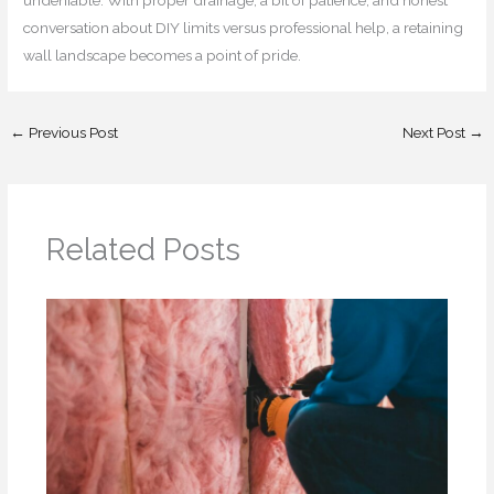
conversation about DIY limits versus professional help, a retaining
wall landscape becomes a point of pride.
←
Previous Post
Next Post
→
Related Posts