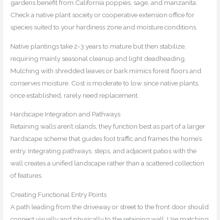
gardens benefit from California poppies, sage, and manzanita.
Check a native plant society or cooperative extension office for
species suited to your hardiness zone and moisture conditions.
Native plantings take 2-3 years to mature but then stabilize,
requiring mainly seasonal cleanup and light deadheading.
Mulching with shredded leaves or bark mimics forest floors and
conserves moisture. Cost is moderate to low since native plants,
once established, rarely need replacement.
Hardscape Integration and Pathways
Retaining walls aren’t islands, they function best as part of a larger
hardscape scheme that guides foot traffic and frames the home’s
entry. Integrating pathways, steps, and adjacent patios with the
wall creates a unified landscape rather than a scattered collection
of features.
Creating Functional Entry Points
A path leading from the driveway or street to the front door should
connect visually and physically to the retaining wall. Use matching