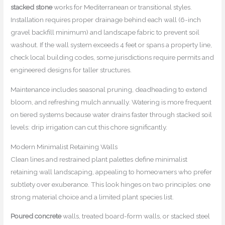
stacked stone
works for Mediterranean or transitional styles.
Installation requires proper drainage behind each wall (6-inch
gravel backfill minimum) and landscape fabric to prevent soil
washout. If the wall system exceeds 4 feet or spans a property line,
check local building codes, some jurisdictions require permits and
engineered designs for taller structures.
Maintenance includes seasonal pruning, deadheading to extend
bloom, and refreshing mulch annually. Watering is more frequent
on tiered systems because water drains faster through stacked soil
levels: drip irrigation can cut this chore significantly.
Modern Minimalist Retaining Walls
Clean lines and restrained plant palettes define minimalist
retaining wall landscaping, appealing to homeowners who prefer
subtlety over exuberance. This look hinges on two principles: one
strong material choice and a limited plant species list.
Poured concrete
walls, treated board-form walls, or stacked steel