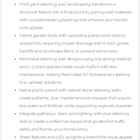
Front yard retaining wall landscaping transforms a
structural feature into a focal point by pairing wall materials
with complementary plantings that enhance your home’s
curb appeal.
Tiered garden beds with cascading plants work best on
sloped lots, requiring proper drainage with 6-inch gravel
backfill and landscape fabric to prevent soil erosion.
Minimalist retaining wall designs using one strong material
and 2-3 plant species create visual rhythm with less
maintenance, making them ideal for homeowners seeking
low-upkeep solutions.
Native plants paired with natural stone retaining walls
create authentic, low-maintenance landscapes that require
less water and fertilizer while supporting regional character.
Integrate pathways, stairs, and lighting with your retaining
wall to create a unified hardscape that guides foot traffic
safely and frames your home’s entry.
Water features and LED uplighting extend the visual appeal