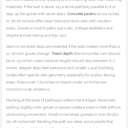
materials: if the wall is stone, lay a stone pathway parallel to it or
step up the grade with stone stairs.
Concrete pavers
(12×24 inches
or 18×18 inches) offer clean lines and work well with modern
walls. Gravel or mulch paths suit rustic, cottage aesthetics but
require annual raking and top-ups.
Stairs or terraced steps are essential if the wall creates more than a
12-18 inch grade change.
Tread depth
(the horizontal run) should
be 12-15 inches: risers (vertical height) should stay between 6-7
inches, steeper steps feel awkward and unsafe. Local building
codes often specify stair geometry, especially for public-facing
areas. Risers over 7.75 inches or treads under 10 inches are
common code violations.
Planting at the base of pathways softens hard edges. Perennials
spilling slightly onto gravel or pavers create a lived-in feel without
obstructing movement. Small ornamental grasses or low shrubs
(12-18 inches tall) flanking the path are ideal: avoid plants that