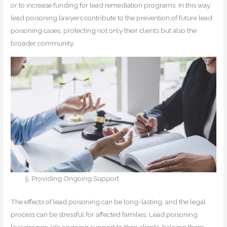
or to increase funding for lead remediation programs. In this way,
lead poisoning lawyers contribute to the prevention of future lead
poisoning cases, protecting not only their clients but also the
broader community.
Providing Ongoing Support
The effects of lead poisoning can be long-lasting, and the legal
process can be stressful for affected families. Lead poisoning
lawyers provide ongoing support to their clients, helping them