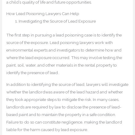
a child’s quality of life and future opportunities.
How Lead Poisoning Lawyers Can Help
Investigating the Source of Lead Exposure
The first step in pursuing a lead poisoning case is to identify the
source of the exposure. Lead poisoning lawyers work with
environmental experts and investigators to determine how and
where the lead exposure occurred. This may involve testing the
paint, soil, water, and other materials in the rental property to
identify the presence of lead.
In addition to identifying the source of lead, lawyers will investigate
whether the landlordwas aware of the lead hazard and whether
they took appropriate steps to mitigate the risk. In many cases,
landlords are required by law to disclose the presence of lead-
based paint and to maintain the property in a safe condition.
Failure to do so can constitute negligence, making the landlord
liable for the harm caused by lead exposure.