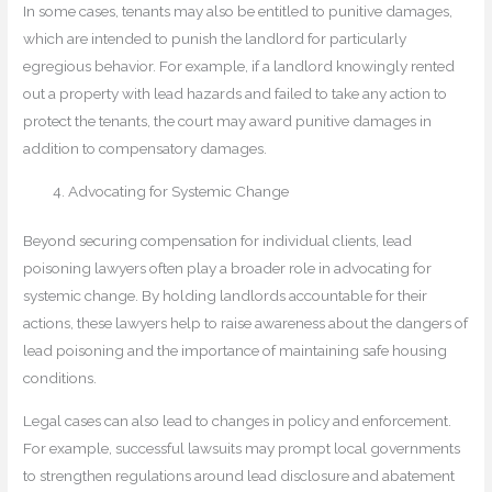
In some cases, tenants may also be entitled to punitive damages,
which are intended to punish the landlord for particularly
egregious behavior. For example, if a landlord knowingly rented
out a property with lead hazards and failed to take any action to
protect the tenants, the court may award punitive damages in
addition to compensatory damages.
Advocating for Systemic Change
Beyond securing compensation for individual clients, lead
poisoning lawyers often play a broader role in advocating for
systemic change. By holding landlords accountable for their
actions, these lawyers help to raise awareness about the dangers of
lead poisoning and the importance of maintaining safe housing
conditions.
Legal cases can also lead to changes in policy and enforcement.
For example, successful lawsuits may prompt local governments
to strengthen regulations around lead disclosure and abatement