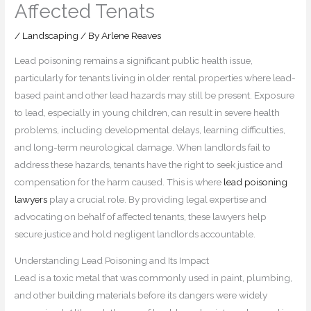
Affected Tenats
/
Landscaping
/ By
Arlene Reaves
Lead poisoning remains a significant public health issue,
particularly for tenants living in older rental properties where lead-
based paint and other lead hazards may still be present. Exposure
to lead, especially in young children, can result in severe health
problems, including developmental delays, learning difficulties,
and long-term neurological damage. When landlords fail to
address these hazards, tenants have the right to seek justice and
compensation for the harm caused. This is where
lead poisoning
lawyers
play a crucial role. By providing legal expertise and
advocating on behalf of affected tenants, these lawyers help
secure justice and hold negligent landlords accountable.
Understanding Lead Poisoning and Its Impact
Lead is a toxic metal that was commonly used in paint, plumbing,
and other building materials before its dangers were widely