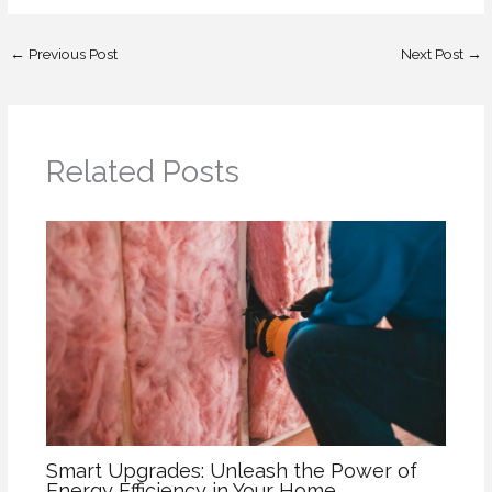
←
Previous Post
Next Post
→
Related Posts
Smart Upgrades: Unleash the Power of
Energy Efficiency in Your Home