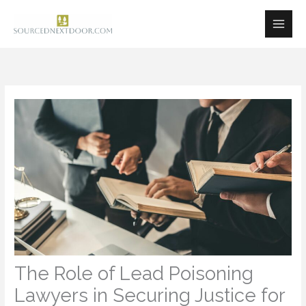
Skip
to
content
The Role of Lead Poisoning
Lawyers in Securing Justice for