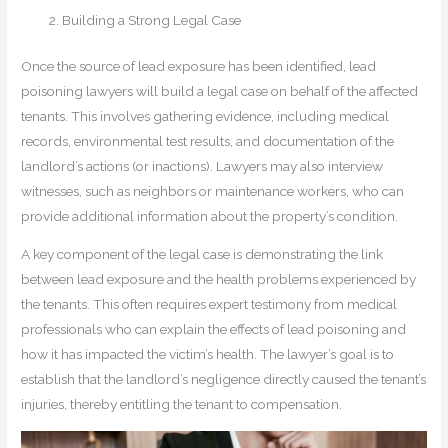
Building a Strong Legal Case
Once the source of lead exposure has been identified, lead
poisoning lawyers will build a legal case on behalf of the affected
tenants. This involves gathering evidence, including medical
records, environmental test results, and documentation of the
landlord’s actions (or inactions). Lawyers may also interview
witnesses, such as neighbors or maintenance workers, who can
provide additional information about the property’s condition.
A key component of the legal case is demonstrating the link
between lead exposure and the health problems experienced by
the tenants. This often requires expert testimony from medical
professionals who can explain the effects of lead poisoning and
how it has impacted the victim’s health. The lawyer’s goal is to
establish that the landlord’s negligence directly caused the tenant’s
injuries, thereby entitling the tenant to compensation.