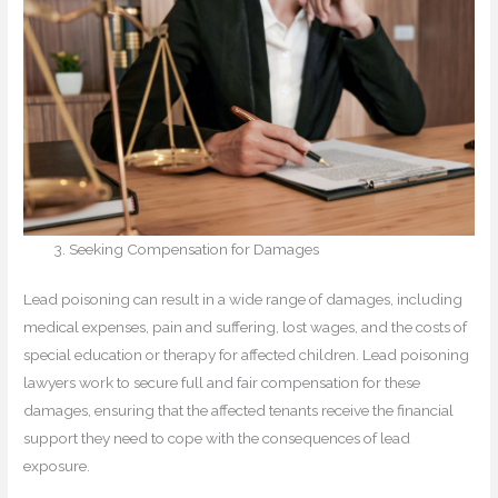
Seeking Compensation for Damages
Lead poisoning can result in a wide range of damages, including
medical expenses, pain and suffering, lost wages, and the costs of
special education or therapy for affected children. Lead poisoning
lawyers work to secure full and fair compensation for these
damages, ensuring that the affected tenants receive the financial
support they need to cope with the consequences of lead
exposure.