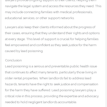
navigate the legal system and access the resources they need. This
may include connecting families with medical professionals,
educational services, or other support networks.
Lawyers also keep their clients informed about the progress of
their cases, ensuring that they understand their rights and options
at every stage. This level of support is crucial for helping families
feel empowered and confident as they seek justice for the harm
caused by lead poisoning.
Conclusion
Lead poisoning is a serious and preventable public health issue
that continues to affect many tenants, particularly those living in
older rental properties. When landlords fail to address lead
hazards, tenants have the right to seek justice and compensation
for the harm they have suffered. Lead poisoning lawyers play a
critical role in this process, providing the expertise and advocacy
needed to hold negligent landlords accountable.