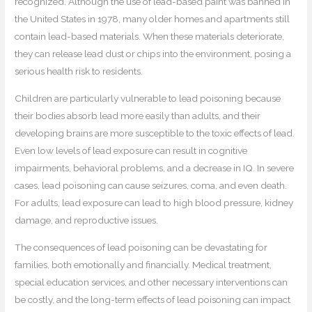
recognized. Although the use of lead-based paint was banned in
the United States in 1978, many older homes and apartments still
contain lead-based materials. When these materials deteriorate,
they can release lead dust or chips into the environment, posing a
serious health risk to residents.
Children are particularly vulnerable to lead poisoning because
their bodies absorb lead more easily than adults, and their
developing brains are more susceptible to the toxic effects of lead.
Even low levels of lead exposure can result in cognitive
impairments, behavioral problems, and a decrease in IQ. In severe
cases, lead poisoning can cause seizures, coma, and even death.
For adults, lead exposure can lead to high blood pressure, kidney
damage, and reproductive issues.
The consequences of lead poisoning can be devastating for
families, both emotionally and financially. Medical treatment,
special education services, and other necessary interventions can
be costly, and the long-term effects of lead poisoning can impact