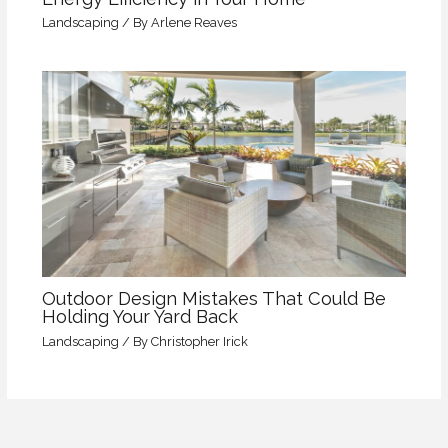
Landscaping
/ By
Arlene Reaves
Outdoor Design Mistakes That Could Be
Holding Your Yard Back
Landscaping
/ By
Christopher Irick