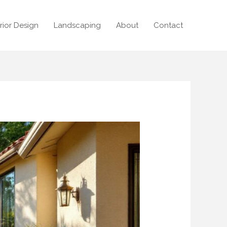
erior Design
Landscaping
About
Contact