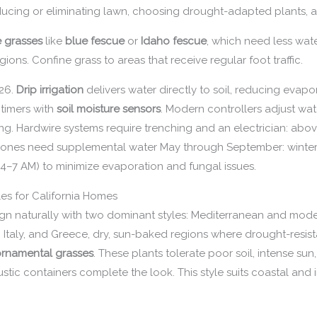
educing or eliminating lawn, choosing drought-adapted plants, and
e grasses
like
blue fescue
or
Idaho fescue
, which need less wat
ons. Confine grass to areas that receive regular foot traffic.
026.
Drip irrigation
delivers water directly to soil, reducing evap
timers with
soil moisture sensors
. Modern controllers adjust wat
ing. Hardwire systems require trenching and an electrician: ab
a zones need supplemental water May through September: winter 
 (4–7 AM) to minimize evaporation and fungal issues.
es for California Homes
align naturally with two dominant styles: Mediterranean and mode
Italy, and Greece, dry, sun-baked regions where drought-resista
rnamental grasses
. These plants tolerate poor soil, intense sun
ustic containers complete the look. This style suits coastal and