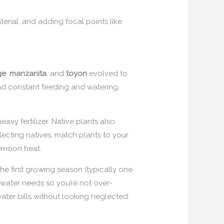
erial, and adding focal points like
ge
,
manzanita
, and
toyon
evolved to
and constant feeding and watering,
vy fertilizer. Native plants also
lecting natives, match plants to your
ternoon heat.
 the first growing season (typically one
 water needs so you’re not over-
ter bills without looking neglected.