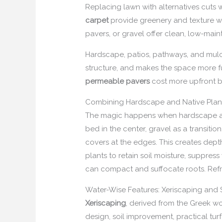
Replacing lawn with alternatives cuts 
carpet
provide greenery and texture wi
pavers, or gravel offer clean, low-main
Hardscape, patios, pathways, and mulch
structure, and makes the space more f
permeable pavers
cost more upfront bu
Combining Hardscape and Native Plan
The magic happens when hardscape and
bed in the center, gravel as a transitio
covers at the edges. This creates dept
plants to retain soil moisture, suppre
can compact and suffocate roots. Refr
Water-Wise Features: Xeriscaping and S
Xeriscaping
, derived from the Greek wo
design, soil improvement, practical tur