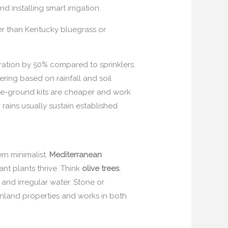
 installing smart irrigation.
er than Kentucky bluegrass or
oration by 50% compared to sprinklers.
ering based on rainfall and soil
ove-ground kits are cheaper and work
rains usually sustain established
rn minimalist.
Mediterranean
nt plants thrive. Think
olive trees
,
, and irregular water. Stone or
 inland properties and works in both