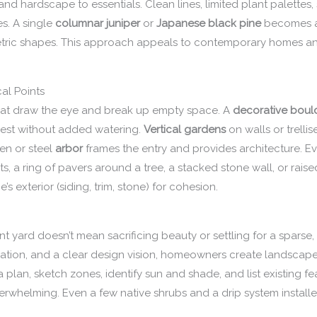
 and hardscape to essentials. Clean lines, limited plant palettes,
s. A single
columnar juniper
or
Japanese black pine
becomes a 
tric shapes. This approach appeals to contemporary homes an
al Points
 that draw the eye and break up empty space. A
decorative boul
erest without added watering.
Vertical gardens
on walls or trelli
en or steel
arbor
frames the entry and provides architecture. 
, a ring of pavers around a tree, a stacked stone wall, or rais
 exterior (siding, trim, stone) for cohesion.
nt yard doesn’t mean sacrificing beauty or settling for a sparse
rigation, and a clear design vision, homeowners create landscapes
a plan, sketch zones, identify sun and shade, and list existing f
overwhelming. Even a few native shrubs and a drip system instal