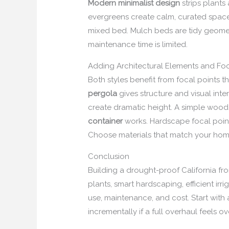
Modern minimalist design
strips plants
evergreens create calm, curated space
mixed bed. Mulch beds are tidy geome
maintenance time is limited.
Adding Architectural Elements and Foc
Both styles benefit from focal points
pergola
gives structure and visual int
create dramatic height. A simple wood
container
works. Hardscape focal points
Choose materials that match your home’s
Conclusion
Building a drought-proof California fro
plants, smart hardscaping, efficient ir
use, maintenance, and cost. Start with 
incrementally if a full overhaul feels 