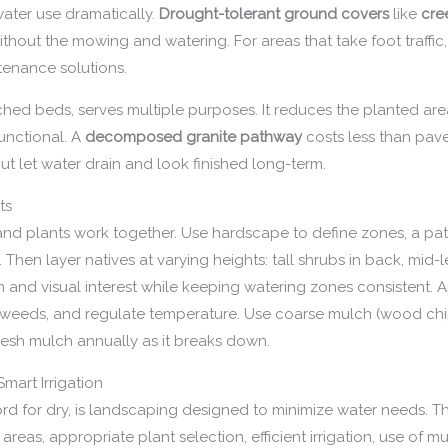
water use dramatically.
Drought-tolerant ground covers
like
cre
thout the mowing and watering. For areas that take foot traffi
tenance solutions.
ed beds, serves multiple purposes. It reduces the planted area
unctional. A
decomposed granite pathway
costs less than pave
t let water drain and look finished long-term.
ts
 plants work together. Use hardscape to define zones, a patio
n. Then layer natives at varying heights: tall shrubs in back, mid
h and visual interest while keeping watering zones consistent. 
ss weeds, and regulate temperature. Use coarse mulch (wood chip
esh mulch annually as it breaks down.
mart Irrigation
rd for dry, is landscaping designed to minimize water needs. T
f areas, appropriate plant selection, efficient irrigation, use o