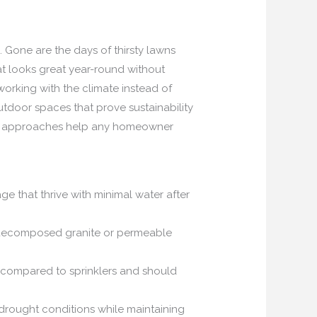
 Gone are the days of thirsty lawns
t looks great year-round without
working with the climate instead of
outdoor spaces that prove sustainability
ven approaches help any homeowner
age that thrive with minimal water after
e decomposed granite or permeable
% compared to sprinklers and should
 drought conditions while maintaining