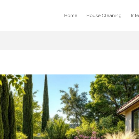
Home
House Cleaning
Int