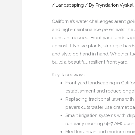
/
Landscaping
/ By
Pryndarion Vyskal
California’s water challenges aren’t g
and high-maintenance perennials: the 
constant upkeep. Front yard landscapin
against it. Native plants, strategic ha
and style go hand in hand. Whether t
build a beautiful, resilient front yard.
Key Takeaways
Front yard landscaping in Califor
establishment and reduce ongo
Replacing traditional lawns wit
pavers cuts water use dramatical
Smart irrigation systems with dr
run early morning (4–7 AM) dur
Mediterranean and modern minimal