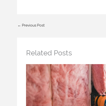
←
Previous Post
Related Posts