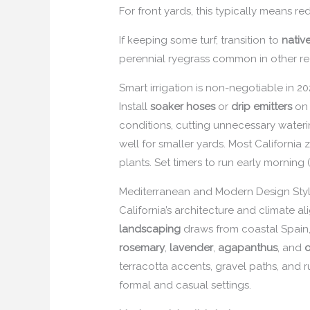
For front yards, this typically means r
If keeping some turf, transition to
nativ
perennial ryegrass common in other regi
Smart irrigation is non-negotiable in 2
Install
soaker hoses
or
drip emitters
on 
conditions, cutting unnecessary water
well for smaller yards. Most Californi
plants. Set timers to run early morning
Mediterranean and Modern Design Styl
California’s architecture and climate 
landscaping
draws from coastal Spain, 
rosemary
,
lavender
,
agapanthus
, and
o
terracotta accents, gravel paths, and r
formal and casual settings.