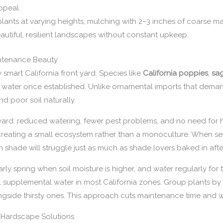
ppeal.
ants at varying heights, mulching with 2–3 inches of coarse mat
autiful, resilient landscapes without constant upkeep.
intenance Beauty
 smart California front yard. Species like
California poppies
,
sa
mal water once established. Unlike ornamental imports that dem
and poor soil naturally.
ard: reduced watering, fewer pest problems, and no need for hea
, creating a small ecosystem rather than a monoculture. When se
s in shade will struggle just as much as shade lovers baked in af
early spring when soil moisture is higher, and water regularly for
mal supplemental water in most California zones. Group plants by
gside thirsty ones. This approach cuts maintenance time and wa
 Hardscape Solutions