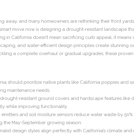
oing away, and many homeowners are rethinking their front yards.
smart move now is designing a drought-resistant landscape tha
g in California doesn’t mean sacrificing curb appeal, it means 
rdscaping, and water-efficient design principles create stunning 
ackling a complete overhaul or gradual upgrades, these pro
nia should prioritize native plants like California poppies and s
ing maintenance needs.
h drought-resistant ground covers and hardscape features lik
ly while improving functionality.
ip emitters and soil moisture sensors reduce water waste by 50
ing the May-September growing season.
ist design styles align perfectly with California’s climate and