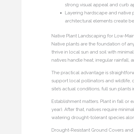
strong visual appeal and curb a
Layering hardscape and native pl
architectural elements create be
Native Plant Landscaping for Low-Ma
Native plants are the foundation of any
thrive in local sun and soil with mini
natives handle heat, irregular rainfall, 
The practical advantage is straightforw
support local pollinators and wildlife
site’s actual conditions, full sun plant
Establishment matters. Plant in fall or 
year). After that, natives require mini
watering drought-tolerant species alon
Drought-Resistant Ground Covers and