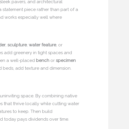
 sleek pavers, and architectural
statement piece rather than part of a
d works especially well where
der
,
sculpture
,
water feature
, or
ses add greenery in tight spaces and
Even a well-placed
bench
or
specimen
ed beds, add texture and dimension.
, uninviting space. By combining native
 that thrive locally while cutting water
eatures to keep. Then build
led today pays dividends over time.