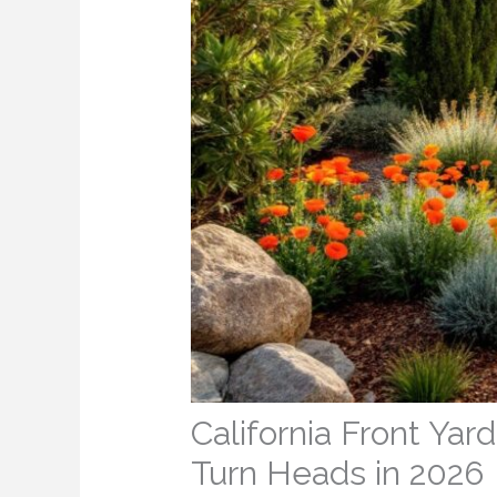
California Front Ya
Turn Heads in 2026