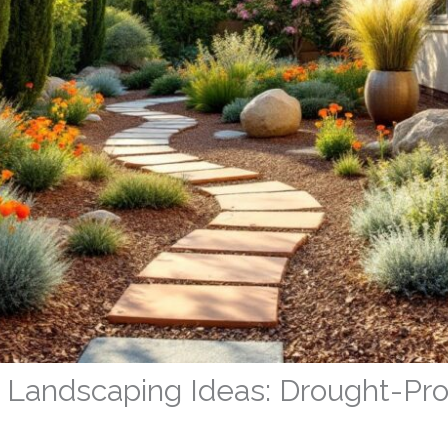
rd Landscaping Ideas: Drought-Pr