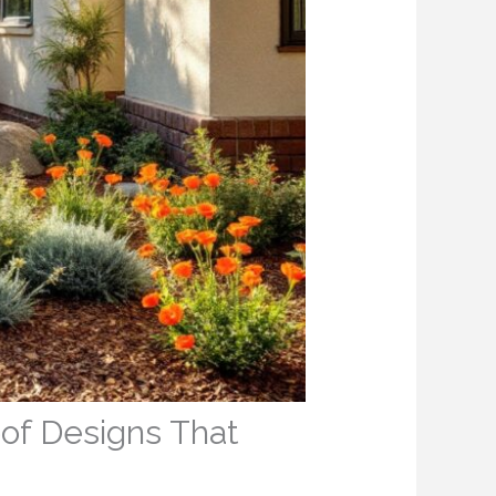
oof Designs That