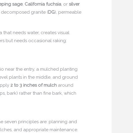
eping sage
,
California fuchsia
, or
silver
c, decomposed granite (
DG
), permeable
 that needs water, creates visual
rs but needs occasional raking:
 near the entry, a mulched planting
-level plants in the middle, and ground
Apply
2 to 3 inches of mulch
around
s, bark) rather than fine bark, which
he seven principles are: planning and
f mulches, and appropriate maintenance.