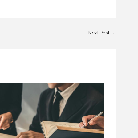
Next Post
→