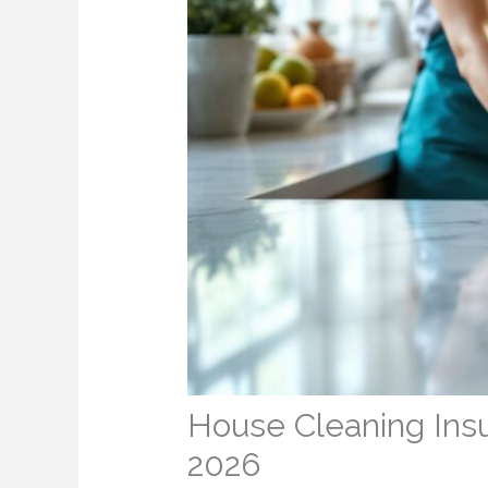
House Cleaning Ins
2026