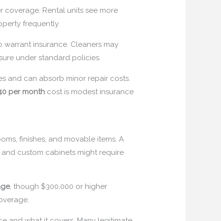
er coverage. Rental units see more
operty frequently.
so warrant insurance. Cleaners may
nsure under standard policies.
es and can absorb minor repair costs.
40 per month
cost is modest insurance
oms, finishes, and movable items. A
, and custom cabinets might require
age
, though $300,000 or higher
coverage.
ance and what it covers. Many legitimate