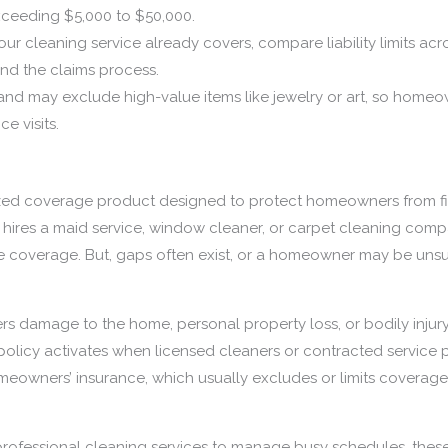
xceeding $5,000 to $50,000.
ur cleaning service already covers, compare liability limits acro
and the claims process.
and may exclude high-value items like jewelry or art, so home
e visits.
ized coverage product designed to protect homeowners from fin
ires a maid service, window cleaner, or carpet cleaning compan
e coverage. But, gaps often exist, or a homeowner may be unsure
.
vers damage to the home, personal property loss, or bodily injur
e policy activates when licensed cleaners or contracted service p
omeowners’ insurance, which usually excludes or limits coverag
rofessional cleaning services to manage busy schedules, thes