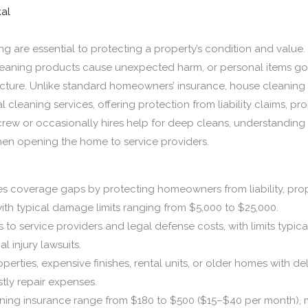
kal
are essential to protecting a property’s condition and value.
aning products cause unexpected harm, or personal items go mi
icture. Unlike standard homeowners’ insurance, house cleaning 
l cleaning services, offering protection from liability claims, 
ew or occasionally hires help for deep cleans, understanding 
en opening the home to service providers.
es coverage gaps by protecting homeowners from liability, pr
with typical damage limits ranging from $5,000 to $25,000.
ies to service providers and legal defense costs, with limits typ
l injury lawsuits.
rties, expensive finishes, rental units, or older homes with del
tly repair expenses.
ing insurance range from $180 to $500 ($15–$40 per month), m