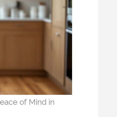
eace of Mind in