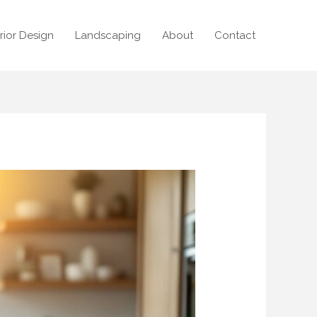
erior Design
Landscaping
About
Contact