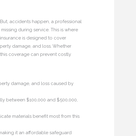
 But, accidents happen, a professional
ssing during service. This is where
insurance is designed to cover
property damage, and loss. Whether
this coverage can prevent costly
operty damage, and loss caused by
ically between $100,000 and $500,000,
icate materials benefit most from this
aking it an affordable safeguard