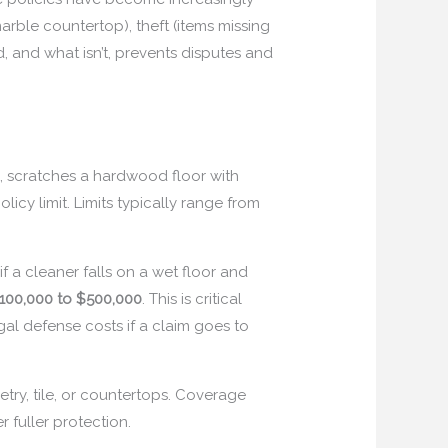
rble countertop), theft (items missing
d, and what isn’t, prevents disputes and
 scratches a hardwood floor with
icy limit. Limits typically range from
if a cleaner falls on a wet floor and
100,000 to $500,000
. This is critical
al defense costs if a claim goes to
try, tile, or countertops. Coverage
er fuller protection.