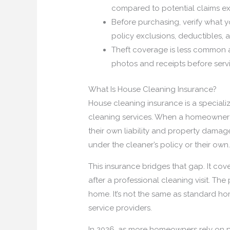
compared to potential claims e
Before purchasing, verify what yo
policy exclusions, deductibles, 
Theft coverage is less common 
photos and receipts before servic
What Is House Cleaning Insurance?
House cleaning insurance is a special
cleaning services. When a homeowner h
their own liability and property damag
under the cleaner’s policy or their own
This insurance bridges that gap. It co
after a professional cleaning visit. Th
home. It’s not the same as standard h
service providers.
In 2026, as more homeowners rely on p