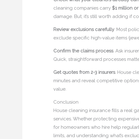
cleaning companies carry
$1 million o
damage. But, it’s still worth adding if c
Review exclusions carefully
. Most poli
exclude specific high-value items (jewe
Confirm the claims process
. Ask insur
Quick, straightforward processes matte
Get quotes from 2-3 insurers
. House cle
minutes and reveal competitive option
value.
Conclusion
House cleaning insurance fills a real g
services. Whether protecting expensive f
for homeowners who hire help regularl
limits, and understanding what’s exclu