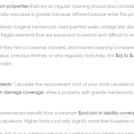
ion properties
that rely on regular cleaning should also consid
bility exposure is greater because different people enter the pr
erials (original hardwoods, lead-painted walls, vintage tile) al
fragile elements that are expensive to restore and difficult to i
 if they hire occasional, bonded, and insured cleaning compani
lue, precious finishes, or who regularly hires help, the
$15 to $
claim.
tents
. Calculate the replacement cost of your most valuable ro
 in damage coverage
, while a property with granite, hardwoods
 homeowners benefit from a minimum
$100,000 in liability cover
s situations. Higher limits cost only slightly more than baseline 
ry
. Ask if your cleaning service or contractor has liability insur