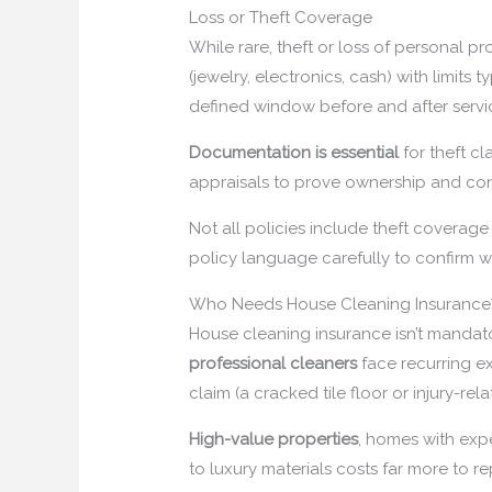
Loss or Theft Coverage
While rare, theft or loss of personal 
(jewelry, electronics, cash) with limits
defined window before and after servi
Documentation is essential
for theft c
appraisals to prove ownership and cond
Not all policies include theft coverage
policy language carefully to confirm w
Who Needs House Cleaning Insurance
House cleaning insurance isn’t mandato
professional cleaners
face recurring ex
claim (a cracked tile floor or injury-re
High-value properties
, homes with exp
to luxury materials costs far more to r