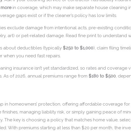
r more
in coverage, which may make separate house cleaning i
overage gaps exist or if the cleaner’s policy has low limits.
cies exclude damage from intentional acts, pre-existing conditio
lry, art) or pet-related damage. Read fine print to understand w
ers about deductibles (typically
$250 to $1,000
), claim filing ti
r when you need fast repairs.
aning insurance isn’t yet standardized, so rates and coverage va
s. As of 2026, annual premiums range from
$180 to $500
, depe
ap in homeowners’ protection, offering affordable coverage for 
inishes, managing liability risk, or simply gaining peace of mind
y. The key is choosing a policy that matches home value, selec
ded. With premiums starting at less than $20 per month, the in