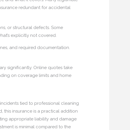
nsurance redundant for accidental
ns, or structural defects. Some
hat’s explicitly not covered.
melines, and required documentation.
ry significantly. Online quotes take
nding on coverage limits and home
incidents tied to professional cleaning
, this insurance is a practical addition
ting appropriate liability and damage
vestment is minimal compared to the