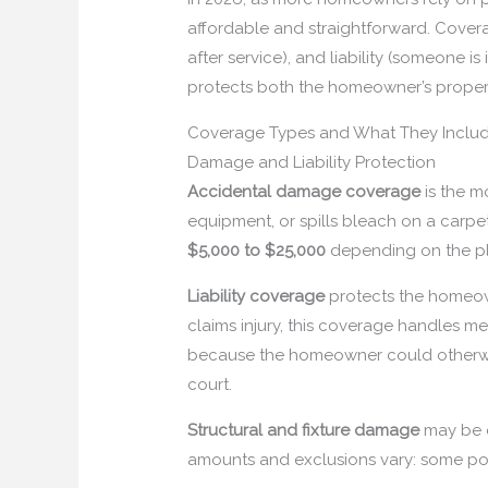
affordable and straightforward. Covera
after service), and liability (someone i
protects both the homeowner’s proper
Coverage Types and What They Inclu
Damage and Liability Protection
Accidental damage coverage
is the m
equipment, or spills bleach on a carpet,
$5,000 to $25,000
depending on the pl
Liability coverage
protects the homeowne
claims injury, this coverage handles medi
because the homeowner could otherwise 
court.
Structural and fixture damage
may be c
amounts and exclusions vary: some po