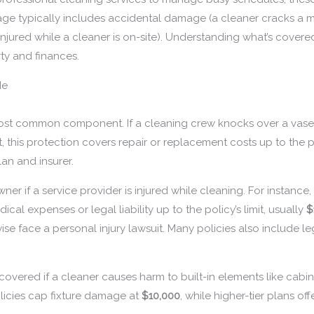
ge typically includes accidental damage (a cleaner cracks a ma
s injured while a cleaner is on-site). Understanding what’s covere
ty and finances.
de
ost common component. If a cleaning crew knocks over a vase,
 this protection covers repair or replacement costs up to the pol
an and insurer.
r if a service provider is injured while cleaning. For instance, 
cal expenses or legal liability up to the policy’s limit, usually
$
face a personal injury lawsuit. Many policies also include leg
overed if a cleaner causes harm to built-in elements like cabine
licies cap fixture damage at
$10,000
, while higher-tier plans off