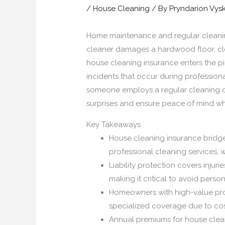
/
House Cleaning
/ By
Pryndarion Vys
Home maintenance and regular cleaning 
cleaner damages a hardwood floor, cle
house cleaning insurance enters the p
incidents that occur during professiona
someone employs a regular cleaning cr
surprises and ensure peace of mind wh
Key Takeaways
House cleaning insurance bridg
professional cleaning services, 
Liability protection covers injur
making it critical to avoid persona
Homeowners with high-value prope
specialized coverage due to cos
Annual premiums for house clean