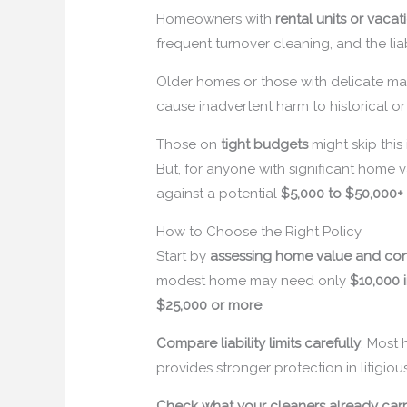
Homeowners with
rental units or vacat
frequent turnover cleaning, and the lia
Older homes or those with delicate mat
cause inadvertent harm to historical or 
Those on
tight budgets
might skip this
But, for anyone with significant home va
against a potential
$5,000 to $50,000+
How to Choose the Right Policy
Start by
assessing home value and con
modest home may need only
$10,000
$25,000 or more
.
Compare liability limits carefully
. Most
provides stronger protection in litigiou
Check what your cleaners already car