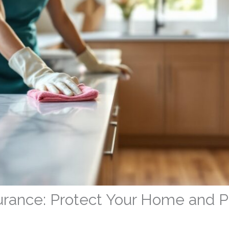
urance: Protect Your Home and P