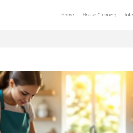
Home
House Cleaning
Int