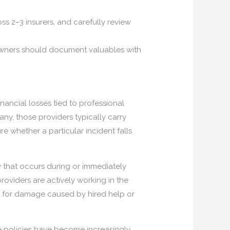
ss 2–3 insurers, and carefully review
owners should document valuables with
ancial losses tied to professional
y, those providers typically carry
 whether a particular incident falls
y that occurs during or immediately
roviders are actively working in the
e for damage caused by hired help or
e policies have become increasingly