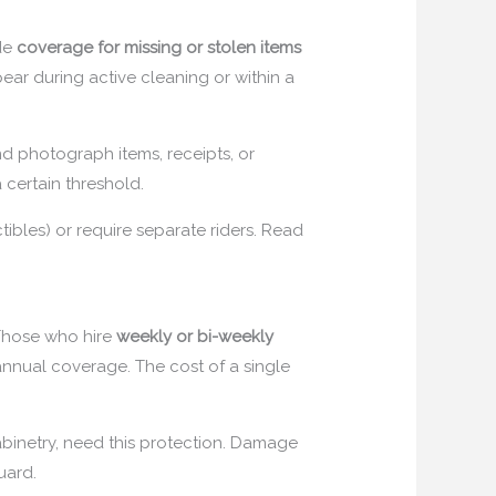
ude
coverage for missing or stolen items
ppear during active cleaning or within a
d photograph items, receipts, or
 certain threshold.
tibles) or require separate riders. Read
 Those who hire
weekly or bi-weekly
annual coverage. The cost of a single
abinetry, need this protection. Damage
uard.