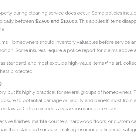
property during cleaning service does occur. Some policies incl
 typically between
$2,500 and $10,000
. This applies if items disa
ce.
laims. Homeowners should inventory valuables before service an
ition. Some insurers require a police report for claims above a
 as standard, and most exclude high-value items (fine art, collec
hat’s protected.
?
ry, but it’s highly practical for several groups of homeowners.
posure to potential damage or liability and benefit most from 
lated lawsuit) often exceeds a year’s insurance premium.
ensive finishes, marble counters, hardwood floors, or custom c
epair than standard surfaces, making insurance a financial safeg