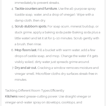
immediately to prevent streaks.
Tackle counters and furniture.
Use the all-purpose spray
(castile soap, water, and a drop of vinegar). Wipe with a
damp cloth, then dry.
Scrub stubborn spots.
For soap scum, mineral buildup, or
stuck grime, apply a baking soda paste (baking soda plus a
little water) and let it sit for 5–10 minutes. Scrub gently with
a brush, then rinse.
Mop floors last.
Fill a bucket with warm water, add a few
drops of castile soap, and mop. Change the water if it gets
visibly soiled, dirty water just spreads grime around.
Dry and air out.
Cracking a window removes moisture and
vinegar smell. Microfiber cloths dry surfaces streak-free in
minutes.
Tackling Different Room Types Efficiently
Kitchens
need grease-cutting power. Use straight vinegar or
vinegar-and-water spray on stovetops, cooktops, and