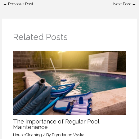
←
Previous Post
Next Post
→
Related Posts
The Importance of Regular Pool
Maintenance
House Cleaning
/ By
Pryndarion Vyskal