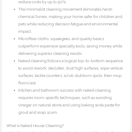
reduce costs by up to 90%.
The minimalist cleaning movement eliminates harsh
chemical fumes, making your home safer for children and
pets while reducing decision fatigue and environmental
impact.
Microfiber cloths, squeegees, and quality basics
outperform expensive specialty tools, saving money while
delivering superior cleaning results.
Naked cleaning follows a logical top-to-bottom sequence
to avoid rework: declutter, dust high surfaces, wipe vertical
surfaces, tackle counters, scrub stubborn spots, then mop
floors last.
Kitchen and bathroom success with naked cleaning
requires room-specific techniques, such as avoiding
vinegar on natural stone and using baking soda paste for
grout and soap scum.
What Is Naked House Cleaning?