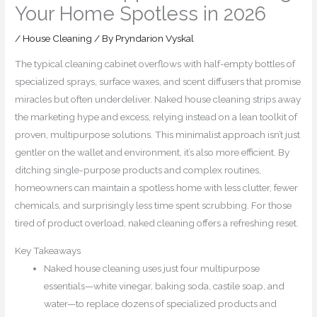
Your Home Spotless in 2026
/
House Cleaning
/ By
Pryndarion Vyskal
The typical cleaning cabinet overflows with half-empty bottles of
specialized sprays, surface waxes, and scent diffusers that promise
miracles but often underdeliver. Naked house cleaning strips away
the marketing hype and excess, relying instead on a lean toolkit of
proven, multipurpose solutions. This minimalist approach isn’t just
gentler on the wallet and environment, it’s also more efficient. By
ditching single-purpose products and complex routines,
homeowners can maintain a spotless home with less clutter, fewer
chemicals, and surprisingly less time spent scrubbing. For those
tired of product overload, naked cleaning offers a refreshing reset.
Key Takeaways
Naked house cleaning uses just four multipurpose
essentials—white vinegar, baking soda, castile soap, and
water—to replace dozens of specialized products and