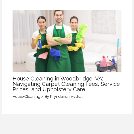
House Cleaning in Woodbridge, VA:
Navigating Carpet Cleaning Fees, Service
Prices, and Upholstery Care
House Cleaning
/ By
Pryndarion Vyskal