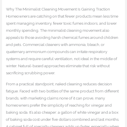
Why The Minimalist Cleaning Movement Is Gaining Traction
Homeowners are catching on that fewer products mean less time
spent managing inventory, fewer toxic fumes indoors, and lower
monthly spending. The minimalist cleaning movement also
appeals to those avoiding harsh chemical fumes around children
and pets. Commercial cleaners with ammonia, bleach, or
quaternary ammonium compounds can irritate respiratory
systems and require careful ventilation, not ideal in the middle of
winter. Natural-based approaches eliminate that risk without
sacrificing scrubbing power.
From a practical standpoint, naked cleaning reduces decision
fatigue. Faced with two bottles of the same product from different
brands, with marketing claims none of it can prove, many
homeowners prefer the simplicity of reaching for vinegar and
baking soda. It’s also cheaper: a gallon of white vinegar and a box
of baking soda cost under five dollars combined and last months.
A cabinet full of specialty cleaners adds up faster, especially when