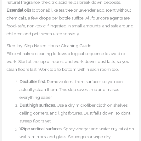
natural fragrance: the citric acid helps break down deposits.
Essential oils
(optional) like tea tree or lavender add scent without
chemicals, a few drops per bottle suffice. All four core agents are
food-safe, non-toxic if ingested in small amounts, and safe around
children and pets when used sensibly.
Step-by-Step Naked House Cleaning Guide
Efficient naked cleaning follows a logical sequence to avoid re-
work. Start at the top of rooms and work down, dust falls, so you
clean floors last. Work top to bottom within each room too.
Declutter first.
Remove items from surfaces so you can
actually clean them. This step saves time and makes
everything easier.
Dust high surfaces.
Use a dry microfiber cloth on shelves,
ceiling corners, and light fixtures. Dust falls down, so don’t
sweep floors yet.
Wipe vertical surfaces.
Spray vinegar and water (1:3 ratio) on
walls, mirrors, and glass. Squeegee or wipe dry