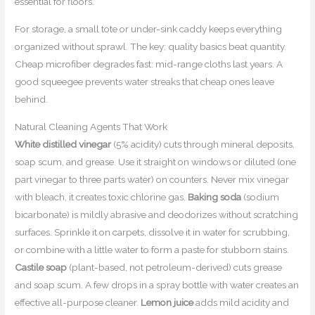
essential for floors.
For storage, a small tote or under-sink caddy keeps everything
organized without sprawl. The key: quality basics beat quantity.
Cheap microfiber degrades fast: mid-range cloths last years. A
good squeegee prevents water streaks that cheap ones leave
behind.
Natural Cleaning Agents That Work
White distilled vinegar
(5% acidity) cuts through mineral deposits,
soap scum, and grease. Use it straight on windows or diluted (one
part vinegar to three parts water) on counters. Never mix vinegar
with bleach, it creates toxic chlorine gas.
Baking soda
(sodium
bicarbonate) is mildly abrasive and deodorizes without scratching
surfaces. Sprinkle it on carpets, dissolve it in water for scrubbing,
or combine with a little water to form a paste for stubborn stains.
Castile soap
(plant-based, not petroleum-derived) cuts grease
and soap scum. A few drops in a spray bottle with water creates an
effective all-purpose cleaner.
Lemon juice
adds mild acidity and