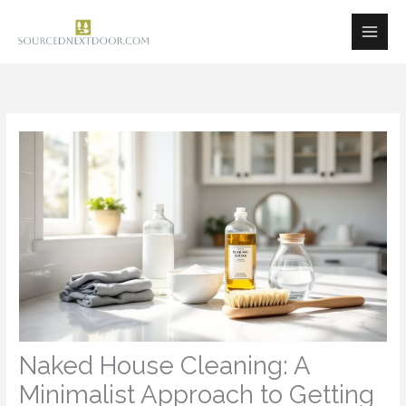
Skip
to
content
Naked House Cleaning: A
Minimalist Approach to Getting