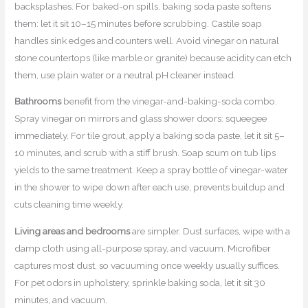
backsplashes. For baked-on spills, baking soda paste softens
them: let it sit 10–15 minutes before scrubbing. Castile soap
handles sink edges and counters well. Avoid vinegar on natural
stone countertops (like marble or granite) because acidity can etch
them, use plain water or a neutral pH cleaner instead.
Bathrooms
benefit from the vinegar-and-baking-soda combo.
Spray vinegar on mirrors and glass shower doors: squeegee
immediately. For tile grout, apply a baking soda paste, let it sit 5–
10 minutes, and scrub with a stiff brush. Soap scum on tub lips
yields to the same treatment. Keep a spray bottle of vinegar-water
in the shower to wipe down after each use, prevents buildup and
cuts cleaning time weekly.
Living areas and bedrooms
are simpler. Dust surfaces, wipe with a
damp cloth using all-purpose spray, and vacuum. Microfiber
captures most dust, so vacuuming once weekly usually suffices.
For pet odors in upholstery, sprinkle baking soda, let it sit 30
minutes, and vacuum.