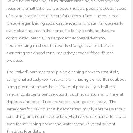
Naked house cleaning is a minimalist cleaning philosophy that
relies on a small set of all-purpose, multipurpose products instead
of buying specialized cleaners for every surface. The core idea:
white vinegar, baking soda, castile soap, and water handle nearly
every cleaning task in the home. No fancy scents, no dyes, no
complicated blends. This approach echoes old-school
housekeeping methods that worked for generations before
marketing convinced consumers they needed fifty different
products.
The “naked” part means stripping cleaning down to essentials,
using what actually works rather than chasing trends. It’s not about
being green for the aesthetic: it’s about practicality. A bottle of
vinegar costs cents per use, cuts through soap scum and mineral
deposits, and doesn’t require special storage or disposal. The
same goes for baking soda: it deodorizes, mildly abrades without
scratching, and neutralizes odors. Most naked cleaners add castile
soap for scrubbing power and water as the universal solvent.
That’s the foundation.