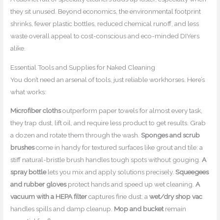
they sit unused. Beyond economics, the environmental footprint
shrinks, fewer plastic bottles, reduced chemical runoff, and less
waste overall appeal to cost-conscious and eco-minded DIYers
alike.
Essential Tools and Supplies for Naked Cleaning
You don’t need an arsenal of tools, just reliable workhorses. Here’s
what works:
Microfiber cloths
outperform paper towels for almost every task,
they trap dust, lift oil, and require less product to get results. Grab
a dozen and rotate them through the wash.
Sponges and scrub
brushes
come in handy for textured surfaces like grout and tile: a
stiff natural-bristle brush handles tough spots without gouging.
A
spray bottle
lets you mix and apply solutions precisely.
Squeegees
and rubber gloves
protect hands and speed up wet cleaning.
A
vacuum with a HEPA filter
captures fine dust: a
wet/dry shop vac
handles spills and damp cleanup.
Mop and bucket
remain