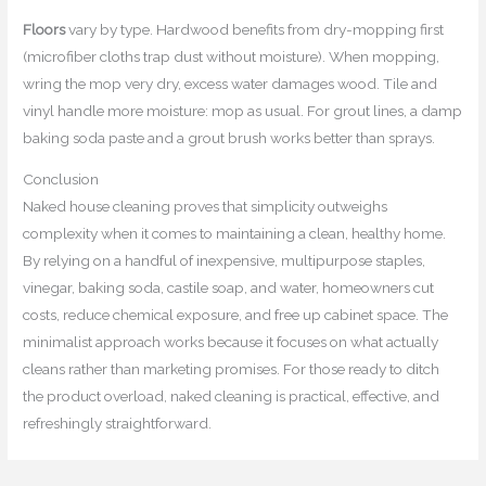
Floors
vary by type. Hardwood benefits from dry-mopping first
(microfiber cloths trap dust without moisture). When mopping,
wring the mop very dry, excess water damages wood. Tile and
vinyl handle more moisture: mop as usual. For grout lines, a damp
baking soda paste and a grout brush works better than sprays.
Conclusion
Naked house cleaning proves that simplicity outweighs
complexity when it comes to maintaining a clean, healthy home.
By relying on a handful of inexpensive, multipurpose staples,
vinegar, baking soda, castile soap, and water, homeowners cut
costs, reduce chemical exposure, and free up cabinet space. The
minimalist approach works because it focuses on what actually
cleans rather than marketing promises. For those ready to ditch
the product overload, naked cleaning is practical, effective, and
refreshingly straightforward.